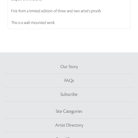
First from a limited edition of three and two artist's proofs
This is a wall-mounted work
Our Story
FAQs
Subscribe
Site Categories
Artist Directory