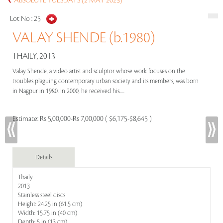
ABSOLUTE TUESDAYS (2 MAY 2023)
Lot No :
25
VALAY SHENDE (b.1980)
THAILY, 2013
Valay Shende, a video artist and sculptor whose work focuses on the
troubles plaguing contemporary urban society and its members, was born
in Nagpur in 1980. In 2000, he received his.....
Estimate:
Rs 5,00,000-Rs 7,00,000 ( $6,175-$8,645 )
Details
Thaily
2013
Stainless steel discs
Height: 24.25 in (61.5 cm)
Width: 15.75 in (40 cm)
Depth: 5 in (13 cm)