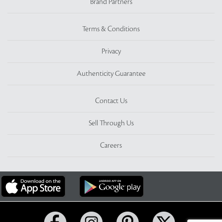
Brand Partners
Terms & Conditions
Privacy
Authenticity Guarantee
Contact Us
Sell Through Us
Careers