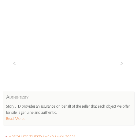
A
UTHENTICITY
StoryLTD provides an assurance on behalf of the seller that each object we offer
for sale is genuine and authentic.
Read More...