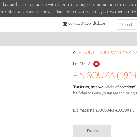
sitor data and track interaction with direct marketing communication / improv
ore information about cookies, data they collect, who may access them, and yo
contact@storyltd.com
ABSOLUTE TUESDAYS (2 MAY 2
Lot No :
2
F N SOUZA (1924 
"But for art, man would die of boredom!"
his father at a very young age and being aff
Estimate:
Rs 3,00,000-Rs 4,00,000 ( $3
Details