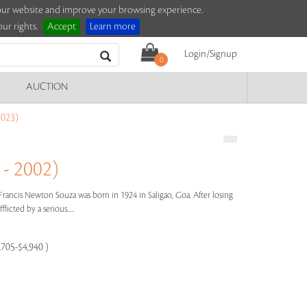
e our website and improve your browsing experience.
ur rights.
Accept
Learn more
Login/Signup
0
AUCTION
023)
- 2002)
Francis Newton Souza was born in 1924 in Saligao, Goa. After losing
licted by a serious.....
,705-$4,940 )