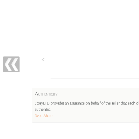
A
UTHENTICITY
StoryLTD provides an assurance on behalf of the seller that each ob
authentic.
Read More...