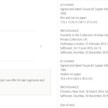
a) Untitled
Signed and dated 'Souza 59' (upper left
1959
Pen and ink on paper
7.25 x 12.25 in (18.7 x 31.3 cm)
PROVENANCE
Formerly in the Collection of Julian H
Private Collection, UK
Holloways, London, 21 February 2012, 
Saffronart, 10-11 June 2015, lot 13
Saffronart, Mumbai, 10 December 2015,
b) Untitled
Signed and dated 'Souza 84' (upper left
1984
Marker on paper
10.5 x 8 in (26.5 x 20.3 cm)
ject we offer for sale is genuine and
PROVENANCE
Christie's, New York, 18 March 2014, lot
Saffronart, Mumbai, 10 December 2015,
(Set of two)