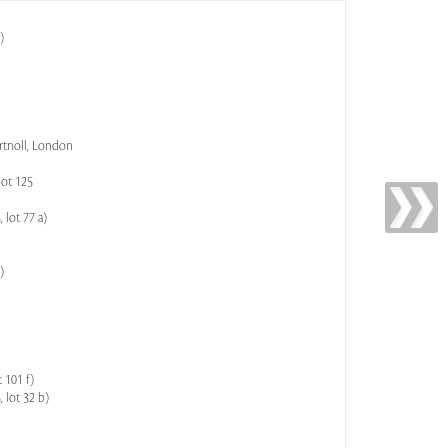
)
artnoll, London
lot 125
 lot 77 a)
)
 101 f)
 lot 32 b)