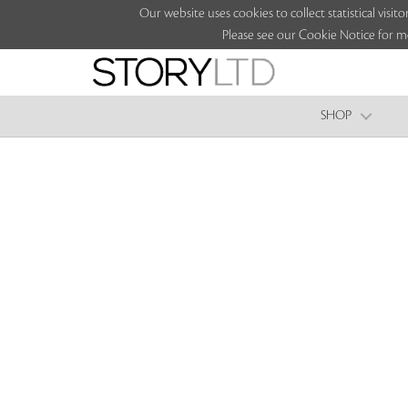
Our website uses cookies to collect statistical vi
Please see our Cookie Notice for m
SHOP