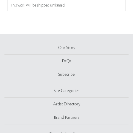
This work will be shipped unframed
Our Story
FAQs
Subscribe
Site Categories
Artist Directory
Brand Partners