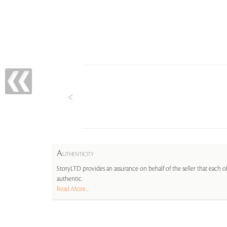
A
UTHENTICITY
StoryLTD provides an assurance on behalf of the seller that each ob
authentic.
Read More...