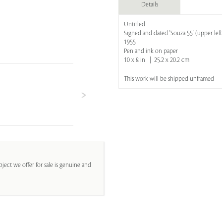
Details
Untitled
Signed and dated 'Souza 55' (upper left
1955
Pen and ink on paper
10 x 8 in | 25.2 x 20.2 cm
This work will be shipped unframed
ject we offer for sale is genuine and