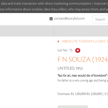
sitor data and track interaction with direct marketing communication / improv
ore information about cookies, data they collect, who may access them, and yo
contact@storyltd.com
ABSOLUTE TUESDAYS (2 MAY 2
Lot No :
15
F N SOUZA (1924 
UNTITLED, 1955
"But for art, man would die of boredom!"
his father at a very young age and being aff
Estimate:
Rs 1,00,000-Rs 2,00,000 ( $1