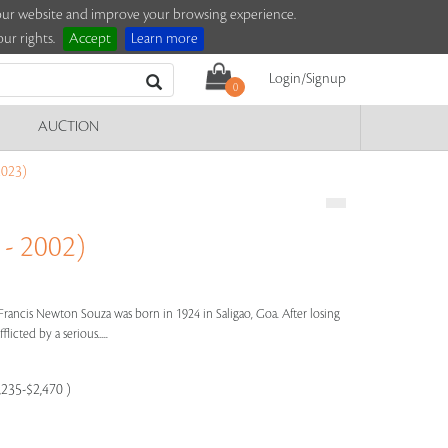
e our website and improve your browsing experience.
ur rights.
Accept
Learn more
Login/Signup
0
AUCTION
023)
- 2002)
Francis Newton Souza was born in 1924 in Saligao, Goa. After losing
licted by a serious.....
,235-$2,470 )