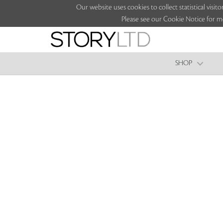
Our website uses cookies to collect statistical vi
Please see our Cookie Notice for m
SHOP