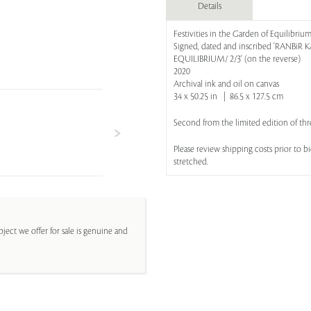
Details
Festivities in the Garden of Equilibriu
Signed, dated and inscribed 'RANBiR
EQUILIBRIUM/ 2/3' (on the reverse)
2020
Archival ink and oil on canvas
34 x 50.25 in | 86.5 x 127.5 cm
Second from the limited edition of thr
Please review shipping costs prior to 
stretched.
ject we offer for sale is genuine and