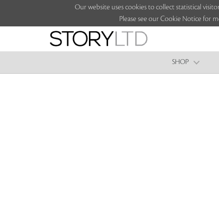
Our website uses cookies to collect statistical vi
Please see our Cookie Notice for m
SHOP