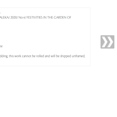
m
 KALEKA/ 2020/ No.4/ FESTIVITIES IN THE GARDEN OF
ee
bidding, this work cannot be rolled and will be shipped unframed,