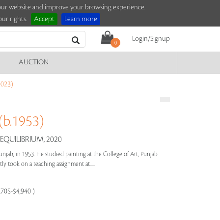
e our website and improve your browsing experience.
ur rights.
Accept
Learn more
Login/Signup
0
AUCTION
023)
b.1953)
 EQUILIBRIUM, 2020
unjab, in 1953. He studied painting at the College of Art, Punjab
y took on a teaching assignment at.....
,705-$4,940 )