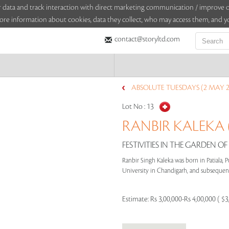
sitor data and track interaction with direct marketing communication / improv
ore information about cookies, data they collect, who may access them, and yo
contact@storyltd.com
ABSOLUTE TUESDAYS (2 MAY 2
Lot No :
13
RANBIR KALEKA (
FESTIVITIES IN THE GARDEN OF
Ranbir Singh Kaleka was born in Patiala, P
University in Chandigarh, and subsequentl
Estimate:
Rs 3,00,000-Rs 4,00,000 ( $3