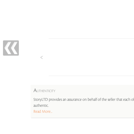
A
UTHENTICITY
StoryLTD provides an assurance on behalf of the seller that each ob
authentic.
Read More...