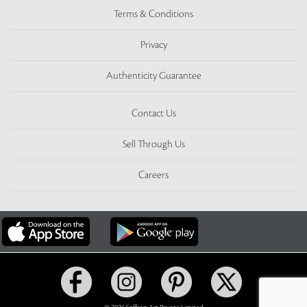
Terms & Conditions
Privacy
Authenticity Guarantee
Contact Us
Sell Through Us
Careers