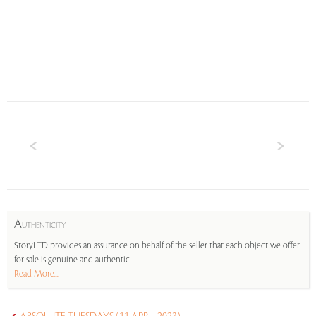
A
UTHENTICITY
StoryLTD provides an assurance on behalf of the seller that each object we offer
for sale is genuine and authentic.
Read More...