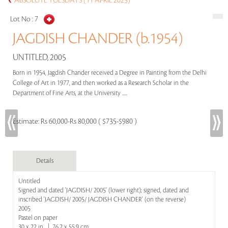
ABSOLUTE TUESDAYS (11 APRIL 2023)
Lot No :
7
JAGDISH CHANDER (b.1954)
UNTITLED, 2005
Born in 1954, Jagdish Chander received a Degree in Painting from the Delhi
College of Art in 1977, and then worked as a Research Scholar in the
Department of Fine Arts, at the University .....
Estimate:
Rs 60,000-Rs 80,000 ( $735-$980 )
Details
Untitled
Signed and dated 'JAGDISH/ 2005' (lower right); signed, dated and
inscribed 'JAGDISH/ 2005/ JAGDISH CHANDER' (on the reverse)
2005
Pastel on paper
30 x 22 in | 76.2 x 55.9 cm