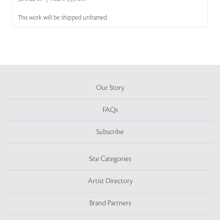
This work will be shipped unframed
Our Story
FAQs
Subscribe
Site Categories
Artist Directory
Brand Partners