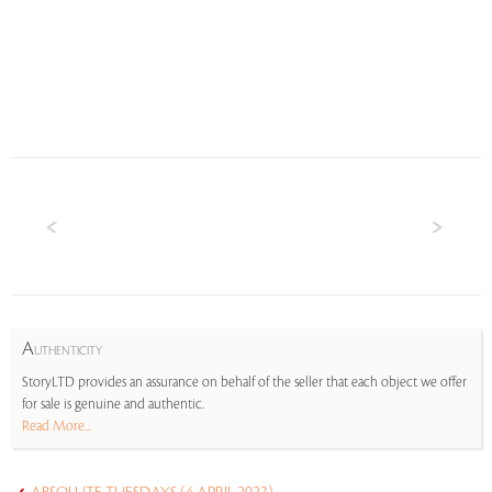
A
UTHENTICITY
StoryLTD provides an assurance on behalf of the seller that each object we offer
for sale is genuine and authentic.
Read More...