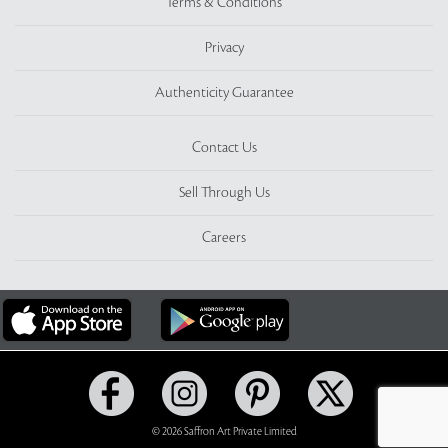
Terms & Conditions
Privacy
Authenticity Guarantee
Contact Us
Sell Through Us
Careers
© 2026 Saffron Art Private Limited