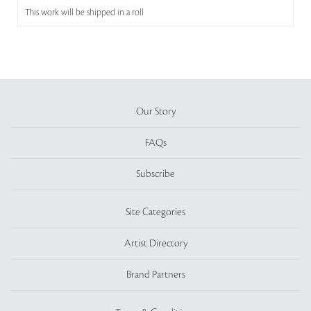
This work will be shipped in a roll
Our Story
FAQs
Subscribe
Site Categories
Artist Directory
Brand Partners