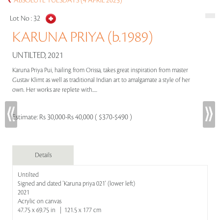
ABSOLUTE TUESDAYS (4 APRIL 2023)
Lot No :
32
KARUNA PRIYA (b.1989)
UNTILTED, 2021
Karuna Priya Pui, hailing from Orissa, takes great inspiration from master
Gustav Klimt as well as traditional Indian art to amalgamate a style of her
own. Her works are replete with.....
Estimate:
Rs 30,000-Rs 40,000 ( $370-$490 )
Details
Untilted
Signed and dated 'Karuna priya 021' (lower left)
2021
Acrylic on canvas
47.75 x 69.75 in | 121.5 x 177 cm