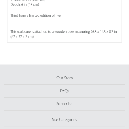
Depth: 6 in (15 cm)
Third from a limited edition of five
This sculpture is attached to a wooden base measuring 26.3 x 14.5 x 0.7 in
(67 x 37 x 2 cm)
Our Story
FAQs
Subscribe
Site Categories