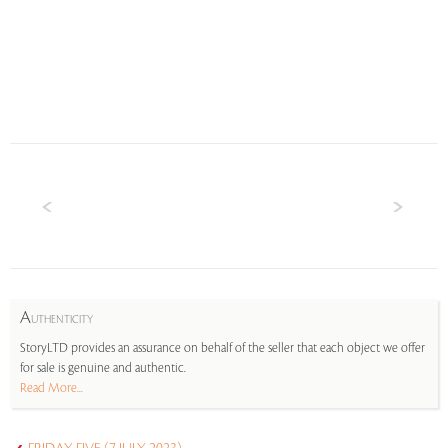
A
UTHENTICITY
StoryLTD provides an assurance on behalf of the seller that each object we offer
for sale is genuine and authentic.
Read More...