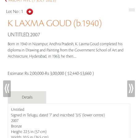
FRIDAY FIVE (7 JULY 2023)
Lot No :
1
K LAXMA GOUD (b.1940)
UNTITLED, 2007
Born in 1940 in Nizampur, Andhra Pradesh, K. Laxma Goud completed his
diploma in Drawing and Painting from the Government School of Art and
Architecture, Hyderabad, in 1963; he then.....
Estimate:
Rs 2,00,000-Rs 3,00,000 ( $2,440-$3,660 )
Details
Untitled
Signed in Telugu, dated '7' and inscribed '3/5' (lower centre)
2007
Bronze
Height: 22.5 in (57 cm)
Width: 10.5 in (26.5 cm)