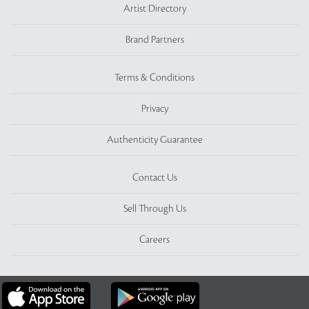
Artist Directory
Brand Partners
Terms & Conditions
Privacy
Authenticity Guarantee
Contact Us
Sell Through Us
Careers