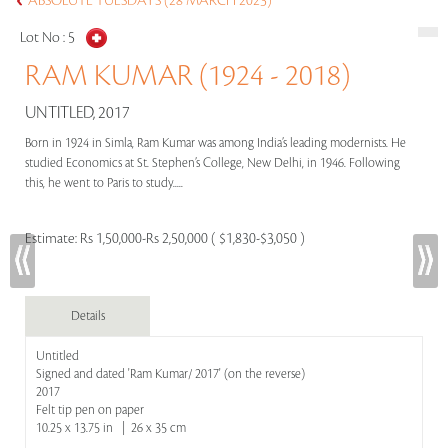
ABSOLUTE TUESDAYS (28 MARCH 2023)
Lot No :
5
RAM KUMAR (1924 - 2018)
UNTITLED, 2017
Born in 1924 in Simla, Ram Kumar was among India’s leading modernists. He
studied Economics at St. Stephen’s College, New Delhi, in 1946. Following
this, he went to Paris to study.....
Estimate:
Rs 1,50,000-Rs 2,50,000 ( $1,830-$3,050 )
Details
Untitled
Signed and dated 'Ram Kumar/ 2017' (on the reverse)
2017
Felt tip pen on paper
10.25 x 13.75 in | 26 x 35 cm