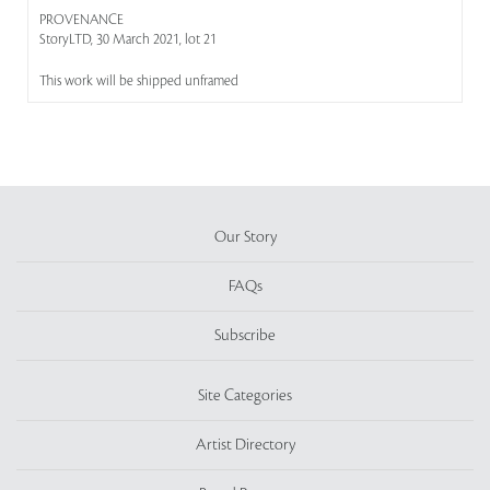
PROVENANCE
StoryLTD, 30 March 2021, lot 21
This work will be shipped unframed
Our Story
FAQs
Subscribe
Site Categories
Artist Directory