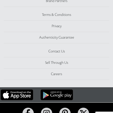
Brand Partners
Terms & Conditions
Privacy
Authenticity Guarantee
Contact Us
Sell Through Us
Careers