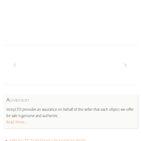
A
UTHENTICITY
StoryLTD provides an assurance on behalf of the seller that each object we offer
for sale is genuine and authentic.
Read More...