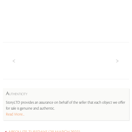
A
UTHENTICITY
StoryLTD provides an assurance on behalf of the seller that each object we offer
for sale is genuine and authentic.
Read More...