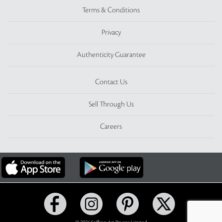
Terms & Conditions
Privacy
Authenticity Guarantee
Contact Us
Sell Through Us
Careers