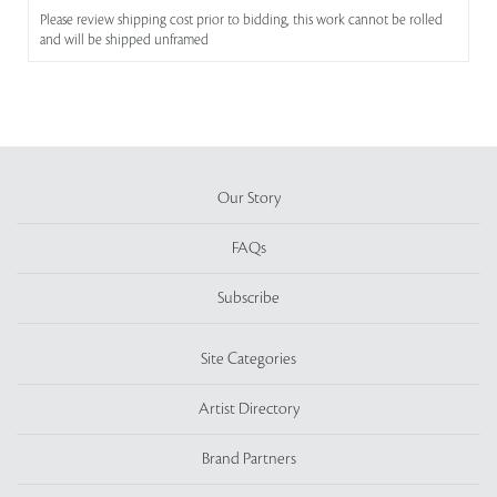
Please review shipping cost prior to bidding, this work cannot be rolled
and will be shipped unframed
Our Story
FAQs
Subscribe
Site Categories
Artist Directory
Brand Partners