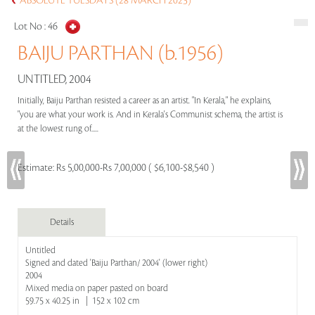
ABSOLUTE TUESDAYS (28 MARCH 2023)
Lot No :
46
BAIJU PARTHAN (b.1956)
UNTITLED, 2004
Initially, Baiju Parthan resisted a career as an artist. "In Kerala," he explains,
"you are what your work is. And in Kerala's Communist schema, the artist is
at the lowest rung of.....
Estimate:
Rs 5,00,000-Rs 7,00,000 ( $6,100-$8,540 )
Details
Untitled
Signed and dated 'Baiju Parthan/ 2004' (lower right)
2004
Mixed media on paper pasted on board
59.75 x 40.25 in | 152 x 102 cm