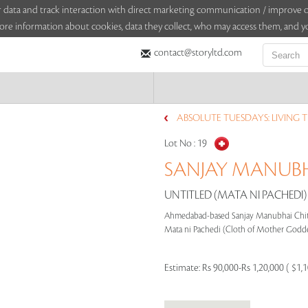
sitor data and track interaction with direct marketing communication / improv
ore information about cookies, data they collect, who may access them, and yo
contact@storyltd.com
ABSOLUTE TUESDAYS: LIVING 
Lot No :
19
SANJAY MANUBH
UNTITLED (MATA NI PACHEDI)
Ahmedabad-based Sanjay Manubhai Chitara
Mata ni Pachedi (Cloth of Mother Goddess
Estimate:
Rs 90,000-Rs 1,20,000 ( $1,