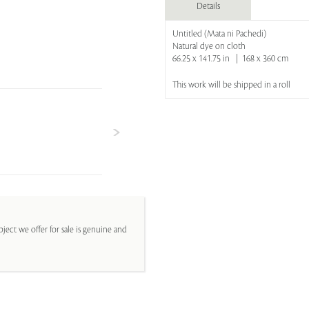
Details
Untitled (Mata ni Pachedi)
Natural dye on cloth
66.25 x 141.75 in | 168 x 360 cm
This work will be shipped in a roll
ject we offer for sale is genuine and