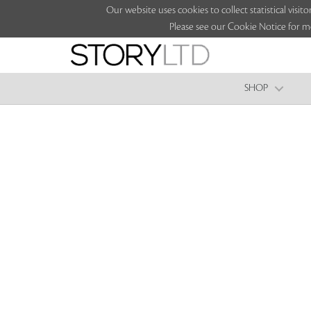
Our website uses cookies to collect statistical vi
Please see our Cookie Notice for m
SHOP