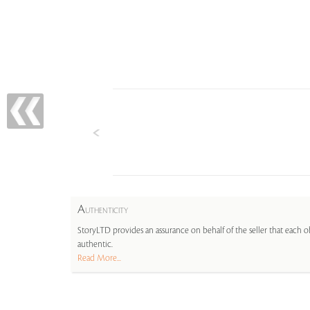
A
UTHENTICITY
StoryLTD provides an assurance on behalf of the seller that each ob
authentic.
Read More...