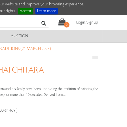
e our website and improve your browsing experience.
ur rights.
Accept
Learn more
Login/Signup
0
AUCTION
TRADITIONS (21 MARCH 2023)
AI CHITARA
 and his family have been upholding the tradition of painting the
) for more than 10 decades. Derived from.....
100-$1,465 )