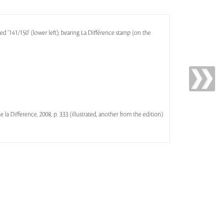
ed '141/150' (lower left); bearing La Différence stamp (on the
 de la Difference, 2008, p. 333 (illustrated, another from the edition)