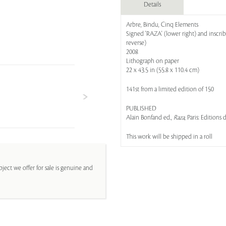
Details
Arbre, Bindu, Cinq Elements
Signed 'RAZA' (lower right) and inscrib
reverse)
2008
Lithograph on paper
22 x 43.5 in (55.8 x 110.4 cm)
141st from a limited edition of 150
PUBLISHED
Alain Bonfand ed.,
Raza
, Paris: Editions
This work will be shipped in a roll
ject we offer for sale is genuine and