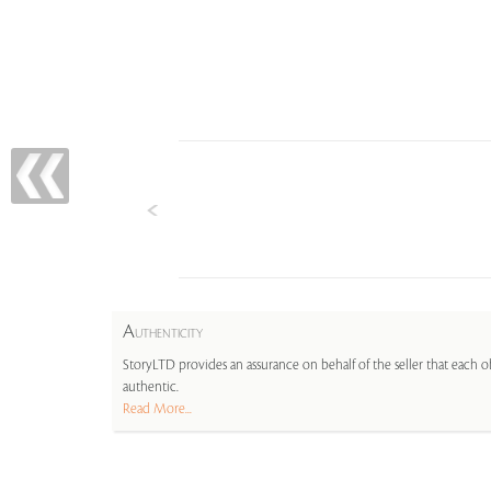
A
UTHENTICITY
StoryLTD provides an assurance on behalf of the seller that each ob
authentic.
Read More...