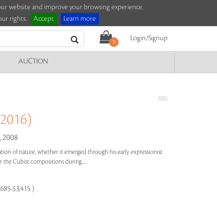
e our website and improve your browsing experience.
ur rights.
Accept
Learn more
Login/Signup
0
AUCTION
 2016)
 2008
bration of nature, whether it emerged through his early expressionist
 the Cubist compositions during.....
,685-$3,415 )