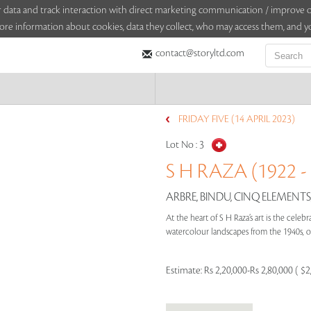
sitor data and track interaction with direct marketing communication / improv
ore information about cookies, data they collect, who may access them, and yo
contact@storyltd.com
FRIDAY FIVE (14 APRIL 2023)
Lot No :
3
S H RAZA (1922 -
ARBRE, BINDU, CINQ ELEMENTS,
At the heart of S H Raza’s art is the cele
watercolour landscapes from the 1940s, or
Estimate:
Rs 2,20,000-Rs 2,80,000 ( $2