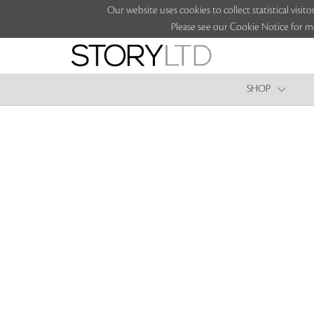
Our website uses cookies to collect statistical vi
Please see our Cookie Notice for m
SHOP