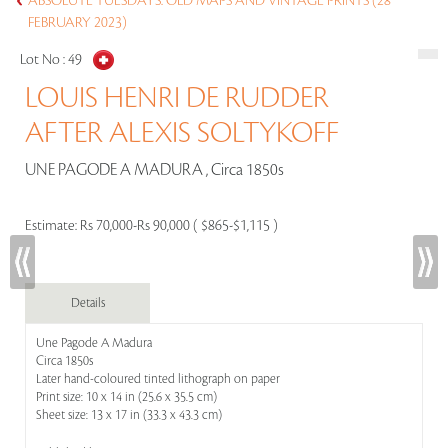
ABSOLUTE TUESDAYS: OLD MAPS AND VINTAGE PRINTS (28
FEBRUARY 2023)
Lot No :
49
LOUIS HENRI DE RUDDER
AFTER ALEXIS SOLTYKOFF
UNE PAGODE A MADURA , Circa 1850s
Estimate:
Rs 70,000-Rs 90,000 ( $865-$1,115 )
Details
Une Pagode A Madura
Circa 1850s
Later hand-coloured tinted lithograph on paper
Print size: 10 x 14 in (25.6 x 35.5 cm)
Sheet size: 13 x 17 in (33.3 x 43.3 cm)