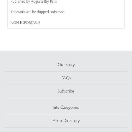
Published by Auguste Bry, Paris
This work will be shipped unframed.
NON-EXPORTABLE
Our Story
FAQs
Subscribe
Site Categories
Artist Directory