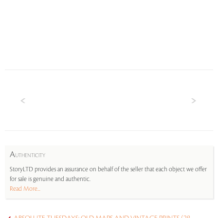
A
UTHENTICITY
StoryLTD provides an assurance on behalf of the seller that each object we offer
for sale is genuine and authentic.
Read More...