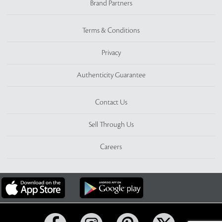
Brand Partners
Terms & Conditions
Privacy
Authenticity Guarantee
Contact Us
Sell Through Us
Careers