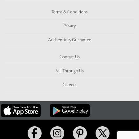
Terms & Conditions
Privacy
Authenticity Guarantee
Contact Us
Sell Through Us
Careers