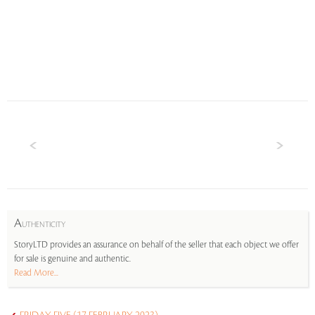
A
UTHENTICITY
StoryLTD provides an assurance on behalf of the seller that each object we offer
for sale is genuine and authentic.
Read More...