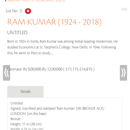
FRIDAY FIVE (17 FEBRUARY 2023)
Lot No :
3
RAM KUMAR (1924 - 2018)
UNTITLED
Born in 1924 in Simla, Ram Kumar was among India’s leading modernists. He
studied Economics at St. Stephen’s College, New Delhi, in 1946. Following
this, he went to Paris to study.....
Estimate:
Rs 9,00,000-Rs 12,00,000 ( $11,115-$14,815 )
Details
Untitled
Signed, inscribed and stamped 'Ram Kumar/ 3/9/ BRONZE AGE/
LONDON' (on the base)
Bronze
Height: 11 in (28 cm)
Width: 6.25 in (16 cm)