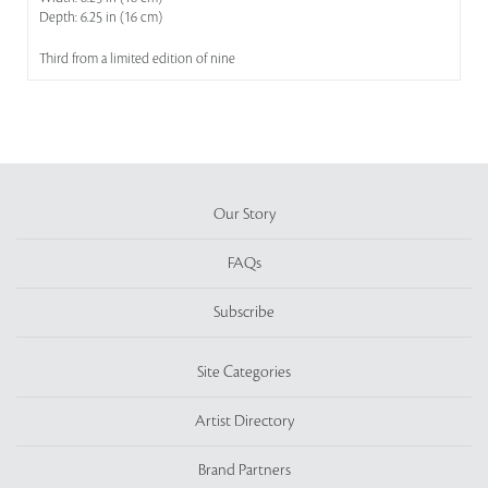
Depth: 6.25 in (16 cm)
Third from a limited edition of nine
Our Story
FAQs
Subscribe
Site Categories
Artist Directory
Brand Partners