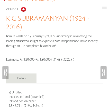
FRIDAY FIVE (17 FEBRUARY 2023)
Lot No :
1
K G SUBRAMANYAN (1924 -
2016)
Born in Kerala on 15 February 1924, K G Subramanyan was among the
leading artists who sought to explore a post-Independence Indian identity
through art. He completed his Bachelor’s.....
Estimate:
Rs 1,20,000-Rs 1,80,000 ( $1,485-$2,225 )
Details
a) Untitled
Initialled in Tamil (lower left)
Ink and pen on paper
8.5 x 5.75 in (21.9 x 14.9 cm)