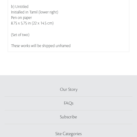
b) Untitled
Initialled in Tamil (lower right)
Pen on paper
8.75 x 5.75 in (22 x 14.5 cm)
(Set of two)
These works will be shipped unframed
Our Story
FAQs
Subscribe
Site Categories