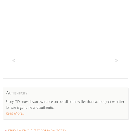
A
UTHENTICITY
StoryLTD provides an assurance on behalf of the seller that each object we offer
for sale is genuine and authentic.
Read More...