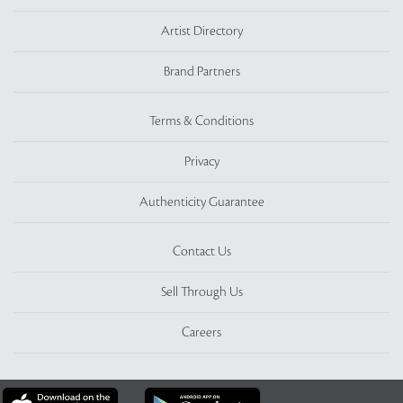
Artist Directory
Brand Partners
Terms & Conditions
Privacy
Authenticity Guarantee
Contact Us
Sell Through Us
Careers