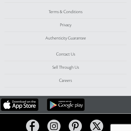
Terms & Conditions
Privacy
Authenticity Guarantee
Contact Us
Sell Through Us
Careers