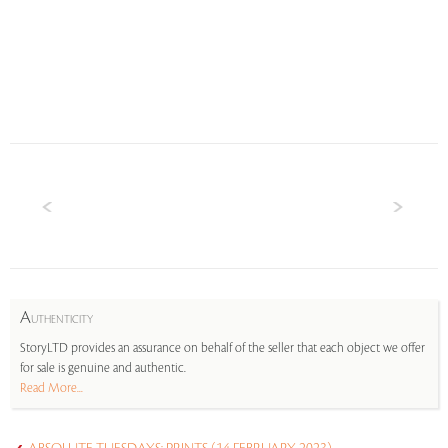
A
UTHENTICITY
StoryLTD provides an assurance on behalf of the seller that each object we offer
for sale is genuine and authentic.
Read More...