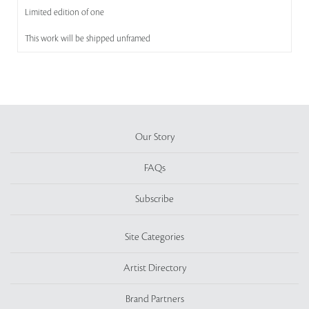
Limited edition of one
This work will be shipped unframed
Our Story
FAQs
Subscribe
Site Categories
Artist Directory
Brand Partners