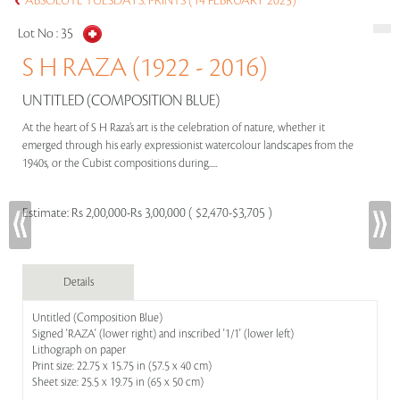
ABSOLUTE TUESDAYS: PRINTS (14 FEBRUARY 2023)
Lot No :
35
S H RAZA (1922 - 2016)
UNTITLED (COMPOSITION BLUE)
At the heart of S H Raza’s art is the celebration of nature, whether it
emerged through his early expressionist watercolour landscapes from the
1940s, or the Cubist compositions during.....
Estimate:
Rs 2,00,000-Rs 3,00,000 ( $2,470-$3,705 )
Details
Untitled (Composition Blue)
Signed 'RAZA' (lower right) and inscribed '1/1' (lower left)
Lithograph on paper
Print size: 22.75 x 15.75 in (57.5 x 40 cm)
Sheet size: 25.5 x 19.75 in (65 x 50 cm)