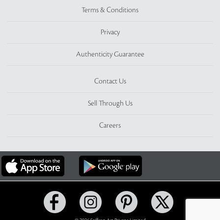
Terms & Conditions
Privacy
Authenticity Guarantee
Contact Us
Sell Through Us
Careers