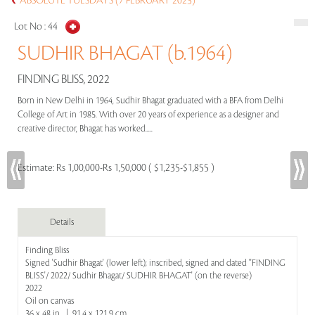
ABSOLUTE TUESDAYS (7 FEBRUARY 2023)
Lot No :
44
SUDHIR BHAGAT (b.1964)
FINDING BLISS, 2022
Born in New Delhi in 1964, Sudhir Bhagat graduated with a BFA from Delhi
College of Art in 1985. With over 20 years of experience as a designer and
creative director, Bhagat has worked.....
Estimate:
Rs 1,00,000-Rs 1,50,000 ( $1,235-$1,855 )
Details
Finding Bliss
Signed 'Sudhir Bhagat' (lower left); inscribed, signed and dated ''FINDING
BLISS'/ 2022/ Sudhir Bhagat/ SUDHIR BHAGAT' (on the reverse)
2022
Oil on canvas
36 x 48 in | 91.4 x 121.9 cm