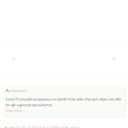
A
UTHENTICITY
StoryLTD provides an assurance on behalf of the seller that each object we offer
for sale is genuine and authentic.
Read More...