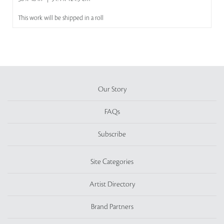
This work will be shipped in a roll
Our Story
FAQs
Subscribe
Site Categories
Artist Directory
Brand Partners