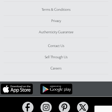
Terms & Conditions
Privacy
Authenticity Guarantee
Contact Us
Sell Through Us
Careers