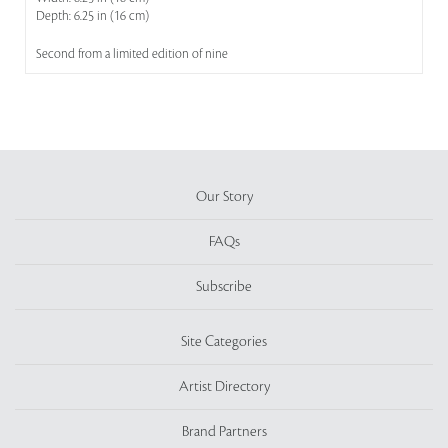
Depth: 6.25 in (16 cm)
Second from a limited edition of nine
Our Story
FAQs
Subscribe
Site Categories
Artist Directory
Brand Partners