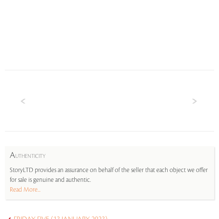
A
UTHENTICITY
StoryLTD provides an assurance on behalf of the seller that each object we offer
for sale is genuine and authentic.
Read More...