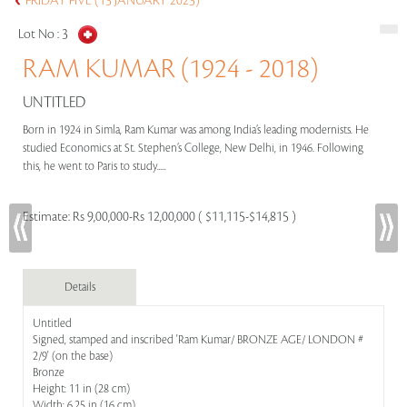
FRIDAY FIVE (13 JANUARY 2023)
Lot No :
3
RAM KUMAR (1924 - 2018)
UNTITLED
Born in 1924 in Simla, Ram Kumar was among India’s leading modernists. He
studied Economics at St. Stephen’s College, New Delhi, in 1946. Following
this, he went to Paris to study.....
Estimate:
Rs 9,00,000-Rs 12,00,000 ( $11,115-$14,815 )
Details
Untitled
Signed, stamped and inscribed 'Ram Kumar/ BRONZE AGE/ LONDON #
2/9' (on the base)
Bronze
Height: 11 in (28 cm)
Width: 6.25 in (16 cm)