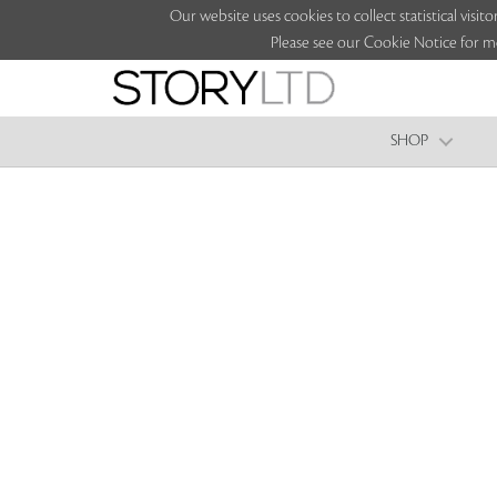
Our website uses cookies to collect statistical vi
Please see our Cookie Notice for m
SHOP