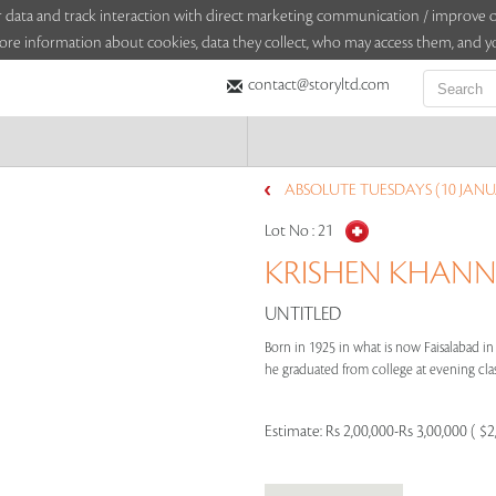
sitor data and track interaction with direct marketing communication / improv
ore information about cookies, data they collect, who may access them, and yo
contact@storyltd.com
ABSOLUTE TUESDAYS (10 JANU
Lot No :
21
KRISHEN KHANNA
UNTITLED
Born in 1925 in what is now Faisalabad in
he graduated from college at evening clas
Estimate:
Rs 2,00,000-Rs 3,00,000 ( $2