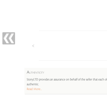
A
UTHENTICITY
StoryLTD provides an assurance on behalf of the seller that each ob
authentic.
Read More...