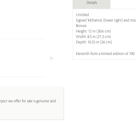
Details
Untitled
Signed 'KKhanna' (lower right) and insc
Bronze
Height: 12 in (30.6 cm)
Width: 8.5 in (21.3 cm)
Depth: 10.25 in (26 cm)
Eleventh from a limited edition of 100
ject we offer for sale is genuine and