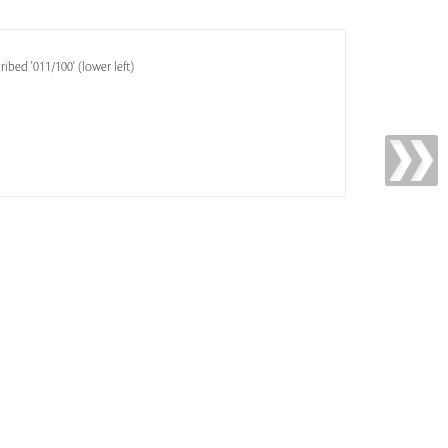
ribed '011/100' (lower left)