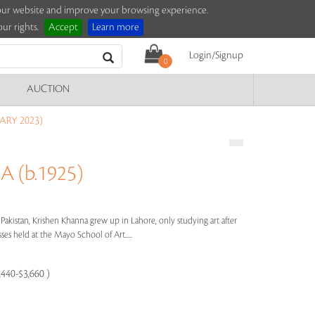
e our website and improve your browsing experience.
ur rights.
Accept
Learn more
Login/Signup
0
AUCTION
ARY 2023)
 (b.1925)
 Pakistan, Krishen Khanna grew up in Lahore, only studying art after
ses held at the Mayo School of Art.....
,440-$3,660 )