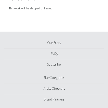
This work will be shipped unframed
Our Story
FAQs
Subscribe
Site Categories
Artist Directory
Brand Partners