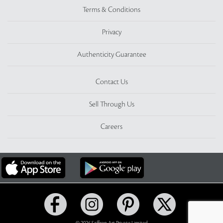
Terms & Conditions
Privacy
Authenticity Guarantee
Contact Us
Sell Through Us
Careers