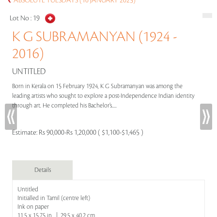
ABSOLUTE TUESDAYS (10 JANUARY 2023)
Lot No :
19
K G SUBRAMANYAN (1924 -
2016)
UNTITLED
Born in Kerala on 15 February 1924, K G Subramanyan was among the
leading artists who sought to explore a post-Independence Indian identity
through art. He completed his Bachelor’s.....
Estimate:
Rs 90,000-Rs 1,20,000 ( $1,100-$1,465 )
Details
Untitled
Initialled in Tamil (centre left)
Ink on paper
11.5 x 15.75 in | 29.5 x 40.2 cm