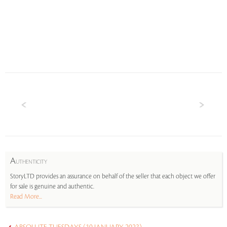
A
UTHENTICITY
StoryLTD provides an assurance on behalf of the seller that each object we offer
for sale is genuine and authentic.
Read More...