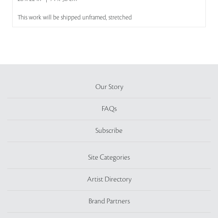
This work will be shipped unframed, stretched
Our Story
FAQs
Subscribe
Site Categories
Artist Directory
Brand Partners