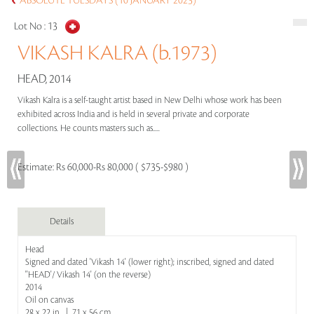
ABSOLUTE TUESDAYS (10 JANUARY 2023)
Lot No :
13
VIKASH KALRA (b.1973)
HEAD, 2014
Vikash Kalra is a self-taught artist based in New Delhi whose work has been
exhibited across India and is held in several private and corporate
collections. He counts masters such as.....
Estimate:
Rs 60,000-Rs 80,000 ( $735-$980 )
Details
Head
Signed and dated 'Vikash 14' (lower right); inscribed, signed and dated
''HEAD'/ Vikash 14' (on the reverse)
2014
Oil on canvas
28 x 22 in | 71 x 56 cm