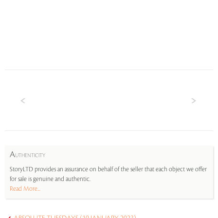
A
UTHENTICITY
StoryLTD provides an assurance on behalf of the seller that each object we offer
for sale is genuine and authentic.
Read More...