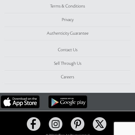
Terms & Conditions
Privacy
Authenticity Guarantee
Contact Us
Sell Through Us
Careers