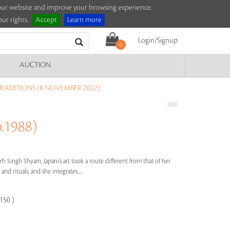
e our website and improve your browsing experience.
ur rights.
Accept
Learn more
Login/Signup
0
AUCTION
TRADITIONS (8 NOVEMBER 2022)
.1988)
h Singh Shyam, Japani’s art took a route different from that of her
and rituals, and she integrates.....
150 )