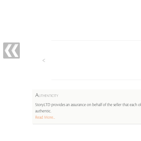
A
UTHENTICITY
StoryLTD provides an assurance on behalf of the seller that each ob
authentic.
Read More...