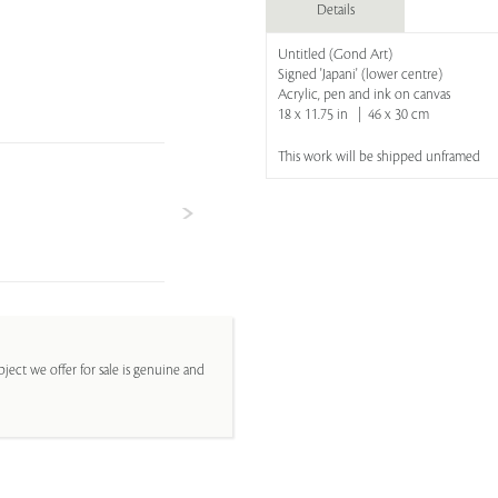
Details
Untitled (Gond Art)
Signed 'Japani' (lower centre)
Acrylic, pen and ink on canvas
18 x 11.75 in | 46 x 30 cm
This work will be shipped unframed
ject we offer for sale is genuine and