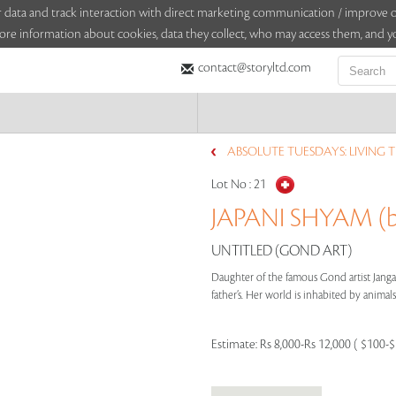
sitor data and track interaction with direct marketing communication / improv
ore information about cookies, data they collect, who may access them, and yo
contact@storyltd.com
ABSOLUTE TUESDAYS: LIVING 
Lot No :
21
JAPANI SHYAM (b
UNTITLED (GOND ART)
Daughter of the famous Gond artist Jangar
father’s. Her world is inhabited by animals 
Estimate:
Rs 8,000-Rs 12,000 ( $100-$