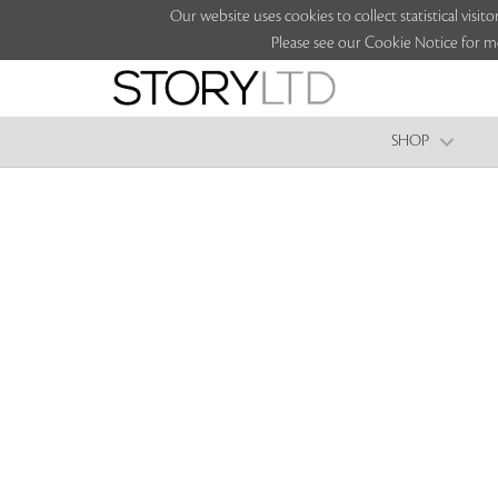
Our website uses cookies to collect statistical vi
Please see our Cookie Notice for m
SHOP