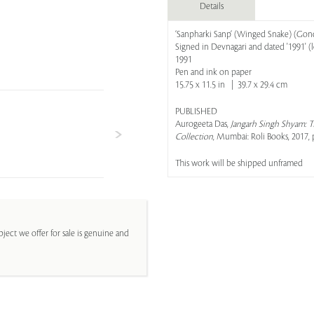
Details
‘Sanpharki Sanp‘ (Winged Snake) (Gon
Signed in Devnagari and dated '1991' (lo
1991
Pen and ink on paper
15.75 x 11.5 in | 39.7 x 29.4 cm
PUBLISHED
Aurogeeta Das,
Jangarh Singh Shyam: T
Collection
, Mumbai: Roli Books, 2017, p
This work will be shipped unframed
ject we offer for sale is genuine and