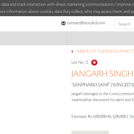
sitor data and track interaction with direct marketing communication / improv
ore information about cookies, data they collect, who may access them, and yo
contact@storyltd.com
ABSOLUTE TUESDAYS: LIVING T
Lot No :
2
JANGARH SINGH 
‘SANPHARKI SANP‘ (WINGED S
Jangarh belonged to the Gond community o
Swaminathan discovered his talent and br
Estimate:
Rs 4,00,000-Rs 5,00,000 ( $4