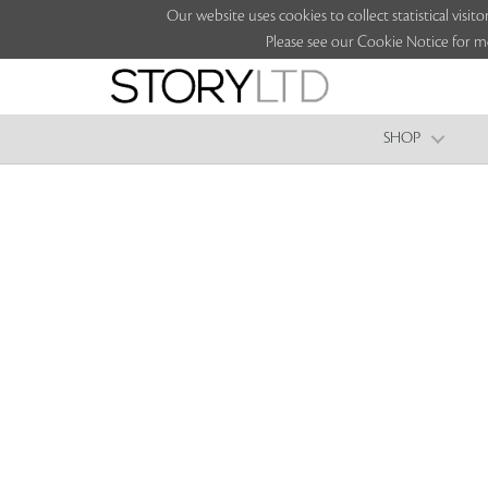
Our website uses cookies to collect statistical vi
Please see our Cookie Notice for m
SHOP