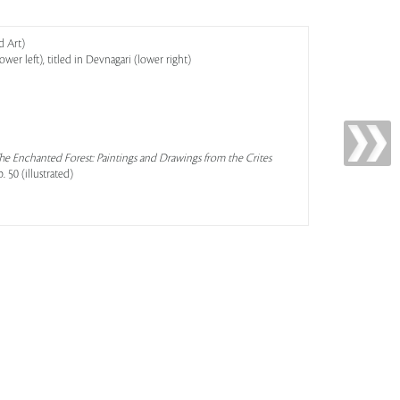
d Art)
wer left), titled in Devnagari (lower right)
he Enchanted Forest: Paintings and Drawings from the Crites
. 50 (illustrated)