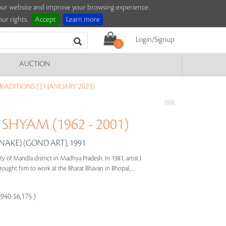
e our website and improve your browsing experience.
ur rights.
Accept
Learn more
Login/Signup
0
AUCTION
RADITIONS (31 JANUARY 2023)
SHYAM (1962 - 2001)
NAKE) (GOND ART), 1991
f Mandla district in Madhya Pradesh. In 1981, artist J
ought him to work at the Bharat Bhavan in Bhopal,.....
,940-$6,175 )