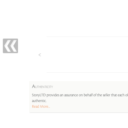
A
UTHENTICITY
StoryLTD provides an assurance on behalf of the seller that each ob
authentic.
Read More...