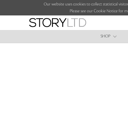
Our website uses cookies to collect statistical vi
Please see our Cookie Notice for m
SHOP