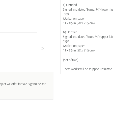
a) Untitled
Signed and dated 'Souza/ 94' (lower rig
1994
Marker on paper
11 x 8.5 in (28 x 21.5 cm)
b) Untitled
Signed and dated 'Souza 94' (upper left
1994
Marker on paper
11 x 8.5 in (28 x 21.5 cm)
(Set of two)
These works will be shipped unframed
ject we offer for sale is genuine and