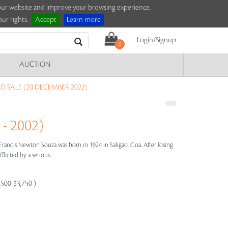
e our website and improve your browsing experience.
ur rights.
Accept
Learn more
Login/Signup
0
AUCTION
D SALE (20 DECEMBER 2022)
- 2002)
Francis Newton Souza was born in 1924 in Saligao, Goa. After losing
licted by a serious.....
,500-$3,750 )