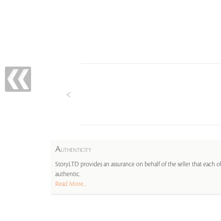
A
UTHENTICITY
StoryLTD provides an assurance on behalf of the seller that each ob
authentic.
Read More...