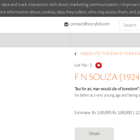
sitor data and track interaction with direct marketing communication / improv
ore information about cookies, data they collect, who may access them, and yo
contact@storyltd.com
ABSOLUTE TUESDAYS: YEAR EN
Lot No :
3
F N SOUZA (1924 
"But for art, man would die of boredom!"
his father at a very young age and being aff
Estimate:
Rs 2,00,000-Rs 3,00,000 ( $2
Details