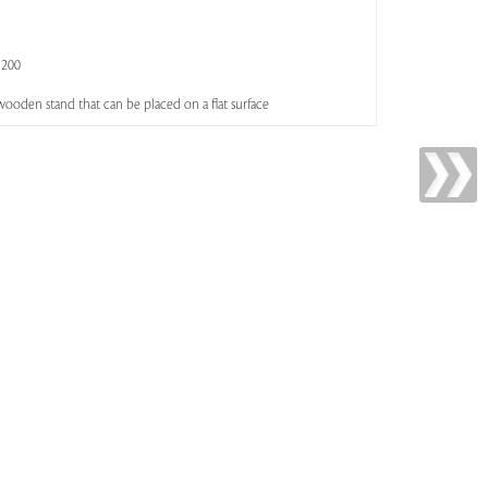
 200
wooden stand that can be placed on a flat surface