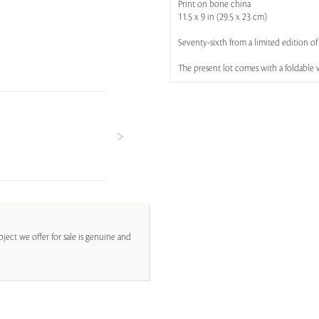
Print on bone china
11.5 x 9 in (29.5 x 23 cm)
Seventy-sixth from a limited edition of
The present lot comes with a foldable 
ject we offer for sale is genuine and