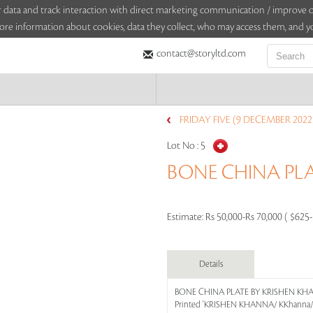
sitor data and track interaction with direct marketing communication / improv
ore information about cookies, data they collect, who may access them, and yo
contact@storyltd.com
FRIDAY FIVE (9 DECEMBER 2022
Lot No :
5
BONE CHINA PL
Estimate:
Rs 50,000-Rs 70,000 ( $625
Details
BONE CHINA PLATE BY KRISHEN K
Printed 'KRISHEN KHANNA/ KKhanna/ 7