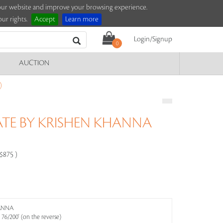
e our website and improve your browsing experience.
ur rights.
Accept
Learn more
Login/Signup
0
AUCTION
)
ATE BY KRISHEN KHANNA
-$875 )
HANNA
6/200' (on the reverse)