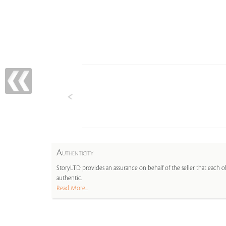
A
UTHENTICITY
StoryLTD provides an assurance on behalf of the seller that each ob
authentic.
Read More...