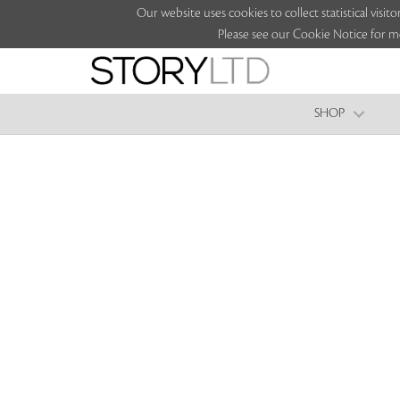
Our website uses cookies to collect statistical vi
Please see our Cookie Notice for m
SHOP