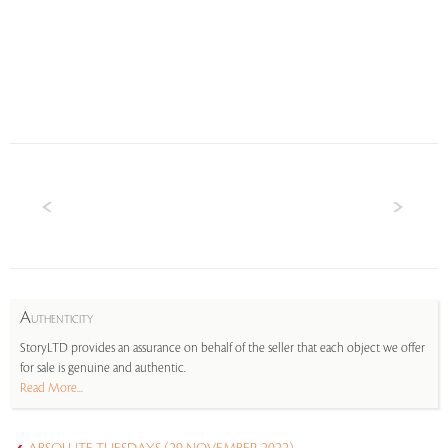
A
UTHENTICITY
StoryLTD provides an assurance on behalf of the seller that each object we offer
for sale is genuine and authentic.
Read More...