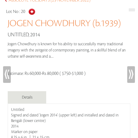
ABSOLUTE TUESDAYS (29 NOVEMBER 2022)
Lot No :
20
JOGEN CHOWDHURY (b.1939)
UNTITLED, 2014
Jogen Chowdhury is known for his ability to successfully marry traditional
imagery with the zeitgeist of contemporary painting, in a skillful blend of an
urbane self-awareness and a.....
Estimate:
Rs 60,000-Rs 80,000 ( $750-$1,000 )
Details
Untitled
Signed and dated 'Jogen 2014' (upper left) and initialled and dated in
Bengali (lower centre)
2014
Marker on paper
8.25 x 6 in | 21 x 15 cm