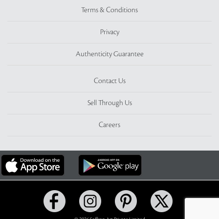
Terms & Conditions
Privacy
Authenticity Guarantee
Contact Us
Sell Through Us
Careers