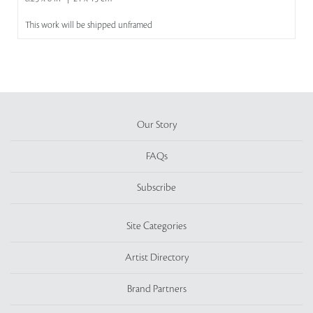
This work will be shipped unframed
Our Story
FAQs
Subscribe
Site Categories
Artist Directory
Brand Partners