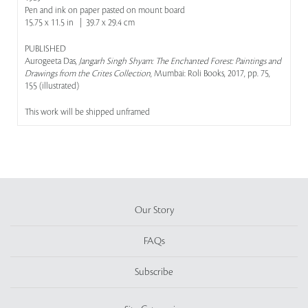
Pen and ink on paper pasted on mount board
15.75 x 11.5 in | 39.7 x 29.4 cm
PUBLISHED
Aurogeeta Das,
Jangarh Singh Shyam: The Enchanted Forest: Paintings and
Drawings from the Crites Collection
, Mumbai: Roli Books, 2017, pp. 75,
155 (illustrated)
This work will be shipped unframed
Our Story
FAQs
Subscribe