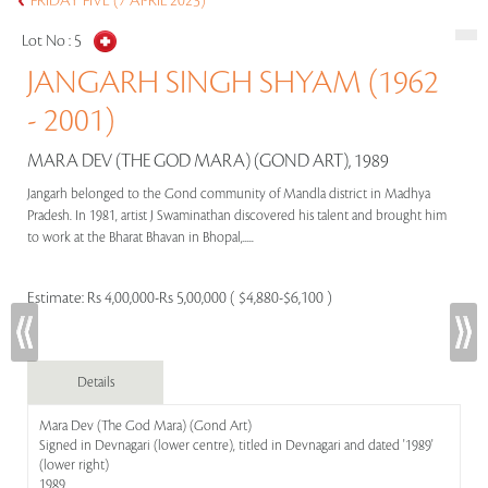
FRIDAY FIVE (7 APRIL 2023)
Lot No :
5
JANGARH SINGH SHYAM (1962
- 2001)
MARA DEV (THE GOD MARA) (GOND ART), 1989
Jangarh belonged to the Gond community of Mandla district in Madhya
Pradesh. In 1981, artist J Swaminathan discovered his talent and brought him
to work at the Bharat Bhavan in Bhopal,.....
Estimate:
Rs 4,00,000-Rs 5,00,000 ( $4,880-$6,100 )
Details
Mara Dev (The God Mara) (Gond Art)
Signed in Devnagari (lower centre), titled in Devnagari and dated '1989'
(lower right)
1989