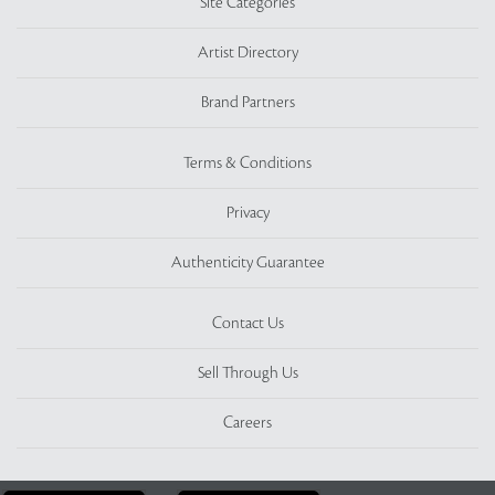
Site Categories
Artist Directory
Brand Partners
Terms & Conditions
Privacy
Authenticity Guarantee
Contact Us
Sell Through Us
Careers