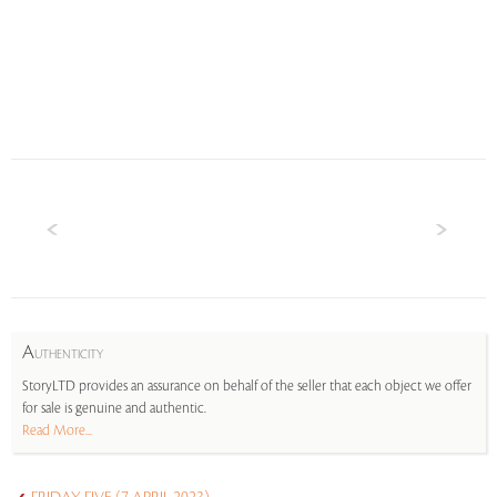
A
UTHENTICITY
StoryLTD provides an assurance on behalf of the seller that each object we offer
for sale is genuine and authentic.
Read More...