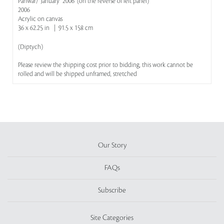
Panwar/ "January" 2006' (on the reverse of left panel)
2006
Acrylic on canvas
36 x 62.25 in | 91.5 x 158 cm
(Diptych)
Please review the shipping cost prior to bidding, this work cannot be
rolled and will be shipped unframed, stretched
Our Story
FAQs
Subscribe
Site Categories