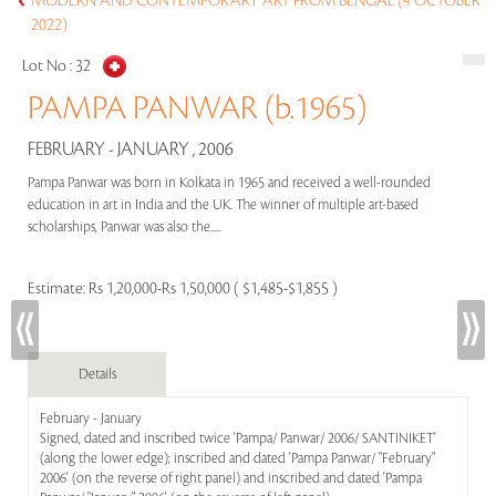
MODERN AND CONTEMPORARY ART FROM BENGAL (4 OCTOBER
2022)
Lot No :
32
PAMPA PANWAR (b.1965)
FEBRUARY - JANUARY , 2006
Pampa Panwar was born in Kolkata in 1965 and received a well-rounded
education in art in India and the UK. The winner of multiple art-based
scholarships, Panwar was also the.....
Estimate:
Rs 1,20,000-Rs 1,50,000 ( $1,485-$1,855 )
Details
February - January
Signed, dated and inscribed twice 'Pampa/ Panwar/ 2006/ SANTINIKET'
(along the lower edge); inscribed and dated 'Pampa Panwar/ "February"
2006' (on the reverse of right panel) and inscribed and dated 'Pampa