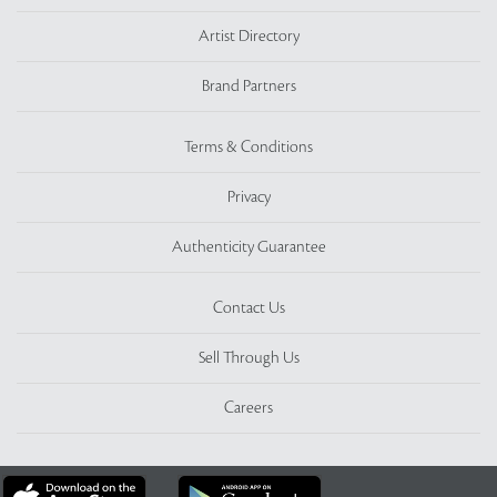
Artist Directory
Brand Partners
Terms & Conditions
Privacy
Authenticity Guarantee
Contact Us
Sell Through Us
Careers