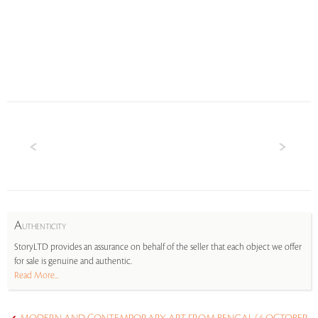
A
UTHENTICITY
StoryLTD provides an assurance on behalf of the seller that each object we offer
for sale is genuine and authentic.
Read More...