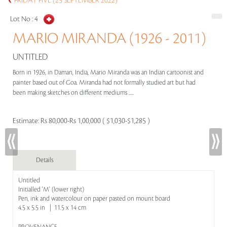
FRIDAY FIVE (23 SEPTEMBER 2022)
Lot No :
4
MARIO MIRANDA (1926 - 2011)
UNTITLED
Born in 1926, in Daman, India, Mario Miranda was an Indian cartoonist and
painter based out of Goa. Miranda had not formally studied art but had
been making sketches on different mediums .....
Estimate:
Rs 80,000-Rs 1,00,000 ( $1,030-$1,285 )
Details
Untitled
Initialled 'M' (lower right)
Pen, ink and watercolour on paper pasted on mount board
4.5 x 5.5 in | 11.5 x 14 cm