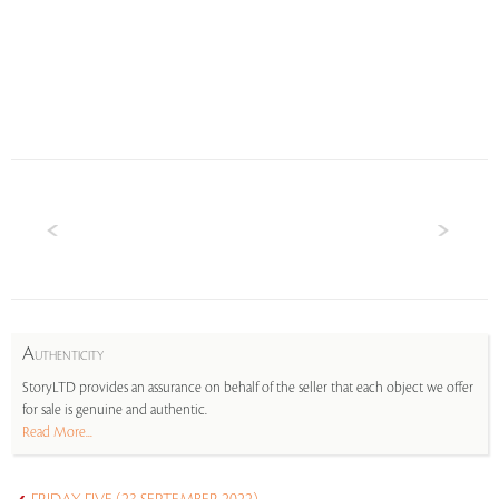
A
UTHENTICITY
StoryLTD provides an assurance on behalf of the seller that each object we offer
for sale is genuine and authentic.
Read More...