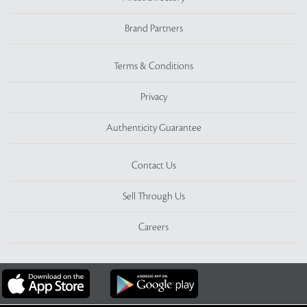
Brand Partners
Terms & Conditions
Privacy
Authenticity Guarantee
Contact Us
Sell Through Us
Careers