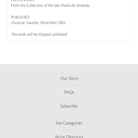
PROVENANCE
From the Collection of the late Mario de Miranda
PUBLISHED
Outlook Traveller
, December 2003
This work will be shipped unframed
Our Story
FAQs
Subscribe
Site Categories
Artist Directory