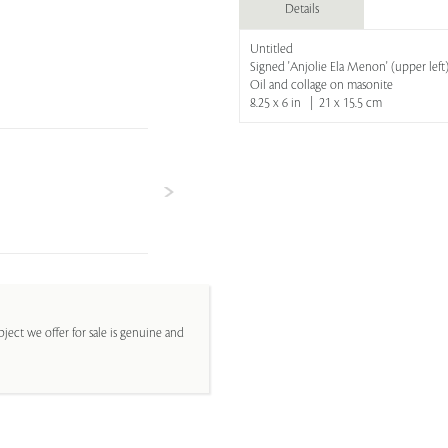
Details
Untitled
Signed 'Anjolie Ela Menon' (upper left
Oil and collage on masonite
8.25 x 6 in | 21 x 15.5 cm
ject we offer for sale is genuine and