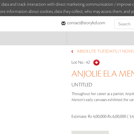
sitor data and track interaction with direct marketing communication / improv
ore information about cookies, data they collect, who may access them, and yo
contact@storyltd.com
ABSOLUTE TUESDAYS (1 NOVE
Lot No :
42
ANJOLIE ELA MEN
UNTITLED
Throughout her career as a painter, Anjoli
Menon's early canvases exhibited the vari
Estimate:
Rs 4,00,000-Rs 6,00,000 ( $4