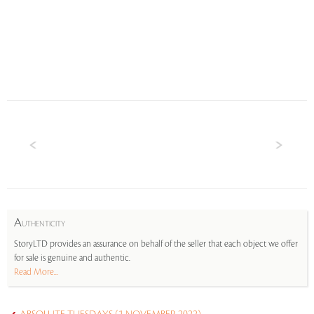
A
UTHENTICITY
StoryLTD provides an assurance on behalf of the seller that each object we offer
for sale is genuine and authentic.
Read More...