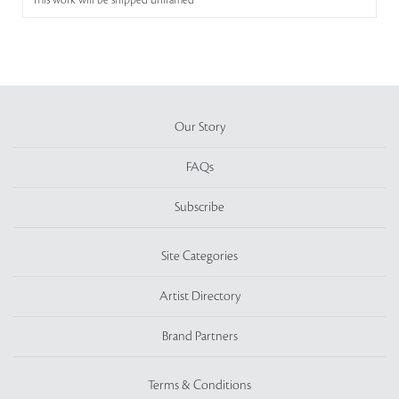
This work will be shipped unframed
Our Story
FAQs
Subscribe
Site Categories
Artist Directory
Brand Partners
Terms & Conditions