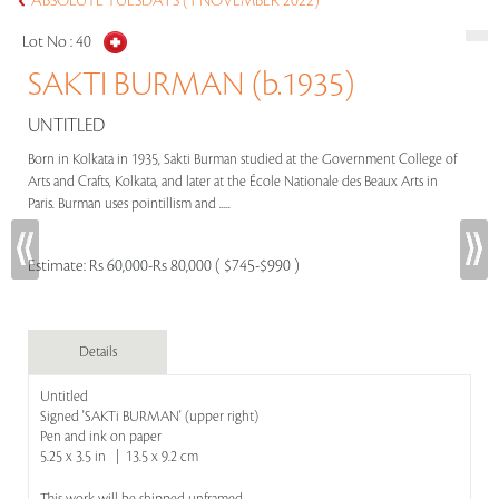
ABSOLUTE TUESDAYS (1 NOVEMBER 2022)
Lot No :
40
SAKTI BURMAN (b.1935)
UNTITLED
Born in Kolkata in 1935, Sakti Burman studied at the Government College of
Arts and Crafts, Kolkata, and later at the École Nationale des Beaux Arts in
Paris. Burman uses pointillism and .....
Estimate:
Rs 60,000-Rs 80,000 ( $745-$990 )
Details
Untitled
Signed 'SAKTi BURMAN' (upper right)
Pen and ink on paper
5.25 x 3.5 in | 13.5 x 9.2 cm