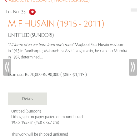
ABSOLUTE TUESDAYS (1 NOVEMBER 2022)
Lot No :
35
M F HUSAIN (1915 - 2011)
UNTITLED (SUNDORI)
"All forms of art are born from one's roots"
Maqbool Fida Husain was born
in 1913 in Pandharpur, Maharashtra. A self-taught artist, he came to Mumbai
in 1937, determined.....
Estimate:
Rs 70,000-Rs 90,000 ( $865-$1,115 )
Details
Untitled (Sundori)
Lithograph on paper pasted on mount board
19.5 x 15.25 in (49.8 x 38.7 cm)
This work will be shipped unframed