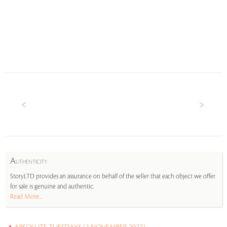
A
UTHENTICITY
StoryLTD provides an assurance on behalf of the seller that each object we offer
for sale is genuine and authentic.
Read More...