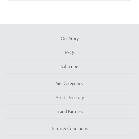
Our Story
FAQs
Subscribe
Site Categories
Artist Directory
Brand Partners
Terms & Conditions