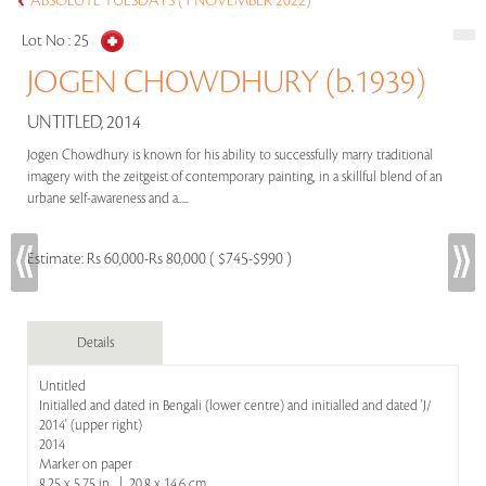
ABSOLUTE TUESDAYS (1 NOVEMBER 2022)
Lot No :
25
JOGEN CHOWDHURY (b.1939)
UNTITLED, 2014
Jogen Chowdhury is known for his ability to successfully marry traditional
imagery with the zeitgeist of contemporary painting, in a skillful blend of an
urbane self-awareness and a.....
Estimate:
Rs 60,000-Rs 80,000 ( $745-$990 )
Details
Untitled
Initialled and dated in Bengali (lower centre) and initialled and dated 'J/
2014' (upper right)
2014
Marker on paper
8.25 x 5.75 in | 20.8 x 14.6 cm