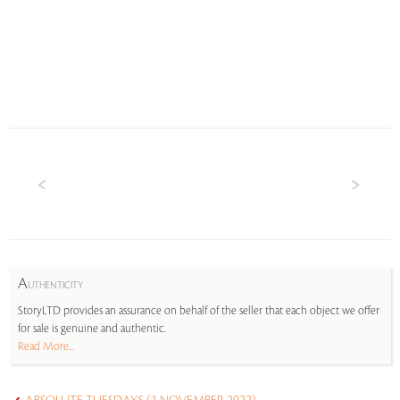
A
UTHENTICITY
StoryLTD provides an assurance on behalf of the seller that each object we offer
for sale is genuine and authentic.
Read More...