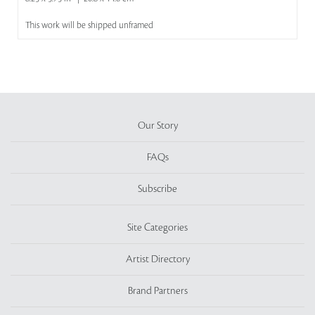
This work will be shipped unframed
Our Story
FAQs
Subscribe
Site Categories
Artist Directory
Brand Partners