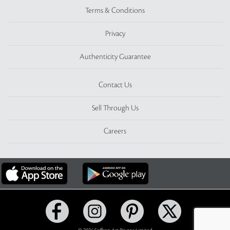
Terms & Conditions
Privacy
Authenticity Guarantee
Contact Us
Sell Through Us
Careers