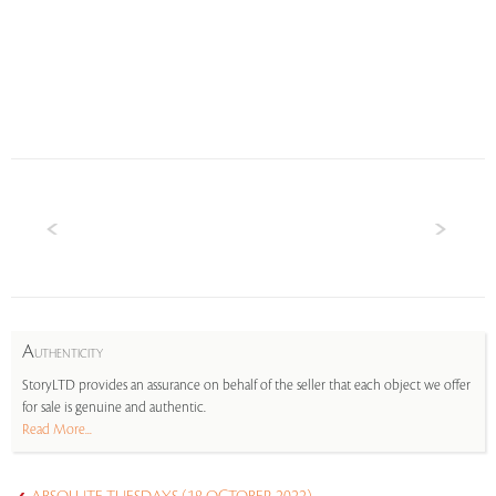
A
UTHENTICITY
StoryLTD provides an assurance on behalf of the seller that each object we offer
for sale is genuine and authentic.
Read More...