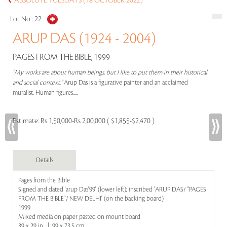
ABSOLUTE TUESDAYS (18 OCTOBER 2022)
Lot No :
22
ARUP DAS (1924 - 2004)
PAGES FROM THE BIBLE, 1999
"My works are about human beings, but I like to put them in their historical
and social context."
Arup Das is a figurative painter and an acclaimed
muralist. Human figures.....
Estimate:
Rs 1,50,000-Rs 2,00,000 ( $1,855-$2,470 )
Details
Pages from the Bible
Signed and dated 'arup Das'99' (lower left); inscribed 'ARUP DAS/ ''PAGES
FROM THE BIBLE''/ NEW DELHI' (on the backing board)
1999
Mixed media on paper pasted on mount board
39 x 29 in | 99 x 73.5 cm