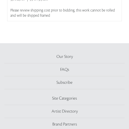
Please review shipping cost prior to bidding, this work cannot be rolled
and will be shipped framed
Our Story
FAQs
Subscribe
Site Categories
Artist Directory
Brand Partners