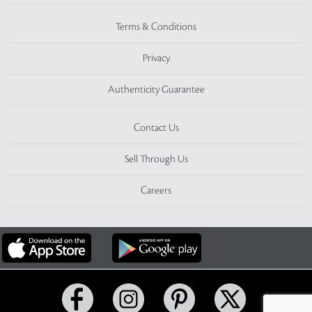
Terms & Conditions
Privacy
Authenticity Guarantee
Contact Us
Sell Through Us
Careers