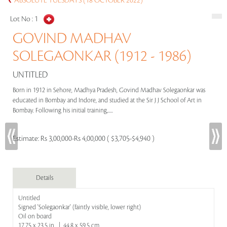
ABSOLUTE TUESDAYS (18 OCTOBER 2022)
Lot No :
1
GOVIND MADHAV
SOLEGAONKAR (1912 - 1986)
UNTITLED
Born in 1912 in Sehore, Madhya Pradesh, Govind Madhav Solegaonkar was
educated in Bombay and Indore, and studied at the Sir J J School of Art in
Bombay. Following his initial training,.....
Estimate:
Rs 3,00,000-Rs 4,00,000 ( $3,705-$4,940 )
Details
Untitled
Signed 'Solegaonkar' (faintly visible, lower right)
Oil on board
17.75 x 23.5 in | 44.8 x 59.5 cm