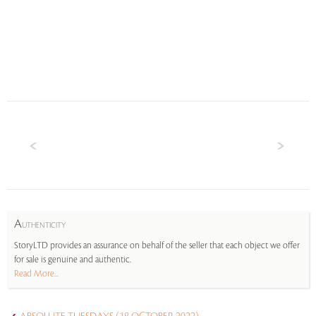
A
UTHENTICITY
StoryLTD provides an assurance on behalf of the seller that each object we offer
for sale is genuine and authentic.
Read More...