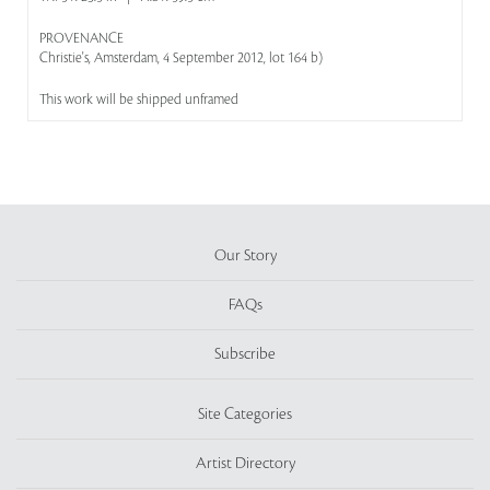
PROVENANCE
Christie's, Amsterdam, 4 September 2012, lot 164 b)
This work will be shipped unframed
Our Story
FAQs
Subscribe
Site Categories
Artist Directory