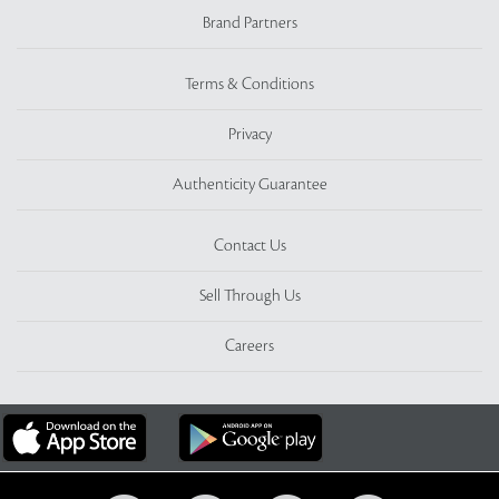
Brand Partners
Terms & Conditions
Privacy
Authenticity Guarantee
Contact Us
Sell Through Us
Careers