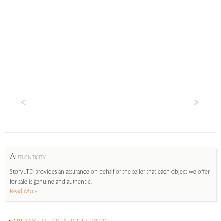
A
UTHENTICITY
StoryLTD provides an assurance on behalf of the seller that each object we offer
for sale is genuine and authentic.
Read More...