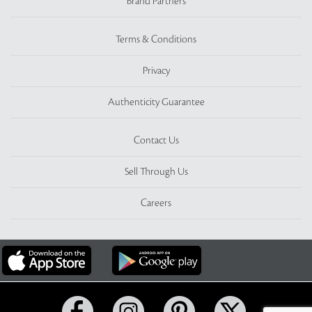
Brand Partners
Terms & Conditions
Privacy
Authenticity Guarantee
Contact Us
Sell Through Us
Careers