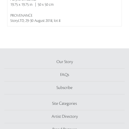
19.75 x 19.75 in | 50 x 50 cm
PROVENANCE
StoryLTD, 29-30 August 2018, lot 8
Our Story
FAQs
Subscribe
Site Categories
Artist Directory