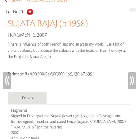
FRIDAY FIVE (26 AUGUST 2022)
Lot No :
1
SUJATA BAJAJ (b.1958)
FRAGMENTS, 2007
"There is influence of both French and Indian art in my work. I use a lot of
vibrant colours, but balance the colours with the texture." From her days at
the Ecole des Beaux Arts, in.....
Estimate:
Rs 4,00,000-Rs 6,00,000 ( $5,130-$7,695 )
Details
Fragments
Signed in Devnagari and 'Sujata' (lower right); signed in Devnagari and
further signed, inscribed and dated twice 'Sujata 07/ SUJATA BAJAJ/ 2007/
''FRAGMENTS''' (on the reverse)
2007
Acrylic on canvas