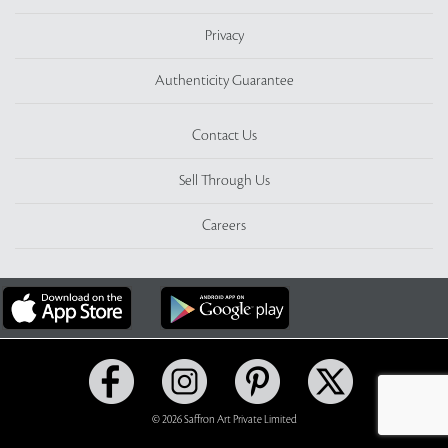
Privacy
Authenticity Guarantee
Contact Us
Sell Through Us
Careers
© 2026 Saffron Art Private Limited