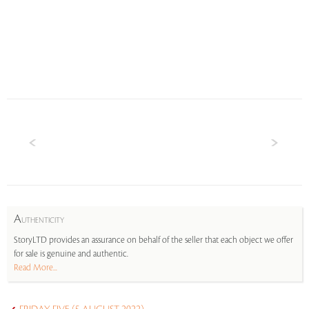
A
UTHENTICITY
StoryLTD provides an assurance on behalf of the seller that each object we offer
for sale is genuine and authentic.
Read More...