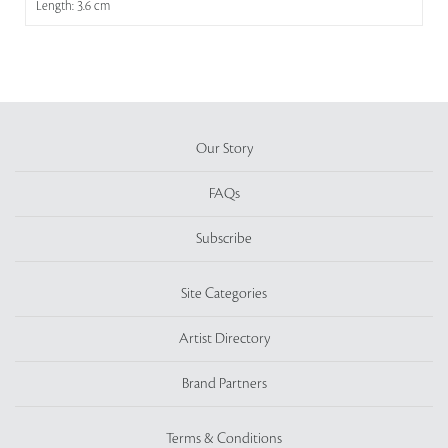
Length: 3.6 cm
Our Story
FAQs
Subscribe
Site Categories
Artist Directory
Brand Partners
Terms & Conditions