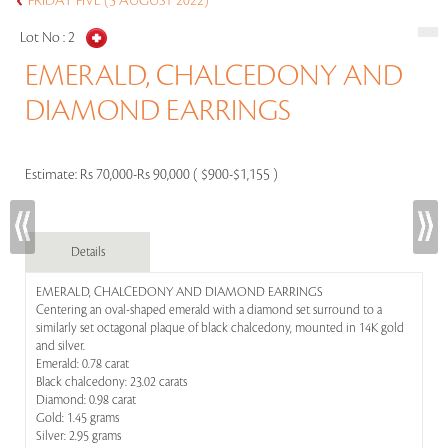
FRIDAY FIVE (5 AUGUST 2022)
Lot No :
2
EMERALD, CHALCEDONY AND
DIAMOND EARRINGS
Estimate:
Rs 70,000-Rs 90,000 ( $900-$1,155 )
Details
EMERALD, CHALCEDONY AND DIAMOND EARRINGS
Centering an oval-shaped emerald with a diamond set surround to a
similarly set octagonal plaque of black chalcedony, mounted in 14K gold
and silver.
Emerald: 0.78 carat
Black chalcedony: 23.02 carats
Diamond: 0.98 carat
Gold: 1.45 grams
Silver: 2.95 grams