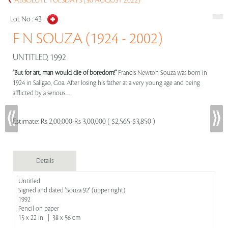
ABSOLUTE TUESDAYS (30 AUGUST 2022)
Lot No :
43
F N SOUZA (1924 - 2002)
UNTITLED, 1992
"But for art, man would die of boredom!"
Francis Newton Souza was born in
1924 in Saligao, Goa. After losing his father at a very young age and being
afflicted by a serious.....
Estimate:
Rs 2,00,000-Rs 3,00,000 ( $2,565-$3,850 )
Details
Untitled
Signed and dated 'Souza 92' (upper right)
1992
Pencil on paper
15 x 22 in | 38 x 56 cm