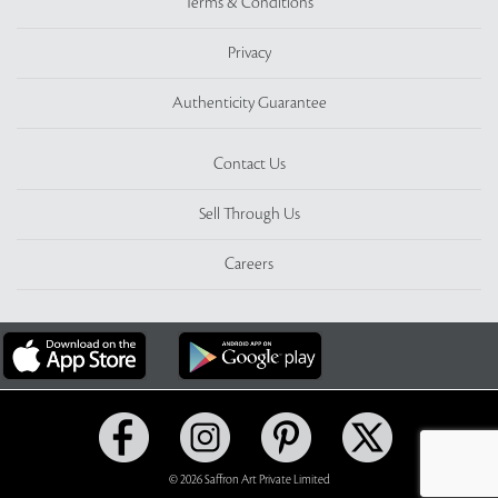
Terms & Conditions
Privacy
Authenticity Guarantee
Contact Us
Sell Through Us
Careers
© 2026 Saffron Art Private Limited