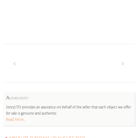
A
UTHENTICITY
StoryLTD provides an assurance on behalf of the seller that each object we offer
for sale is genuine and authentic.
Read More...