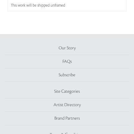
This work will be shipped unframed
Our Story
FAQs
Subscribe
Site Categories
Artist Directory
Brand Partners