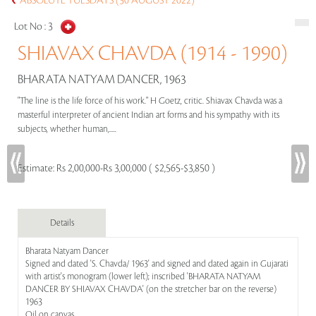
ABSOLUTE TUESDAYS (30 AUGUST 2022)
Lot No :
3
SHIAVAX CHAVDA (1914 - 1990)
BHARATA NATYAM DANCER, 1963
"The line is the life force of his work." H Goetz, critic. Shiavax Chavda was a
masterful interpreter of ancient Indian art forms and his sympathy with its
subjects, whether human,.....
Estimate:
Rs 2,00,000-Rs 3,00,000 ( $2,565-$3,850 )
Details
Bharata Natyam Dancer
Signed and dated 'S. Chavda/ 1963' and signed and dated again in Gujarati
with artist's monogram (lower left); inscribed 'BHARATA NATYAM
DANCER BY SHIAVAX CHAVDA' (on the stretcher bar on the reverse)
1963
Oil on canvas