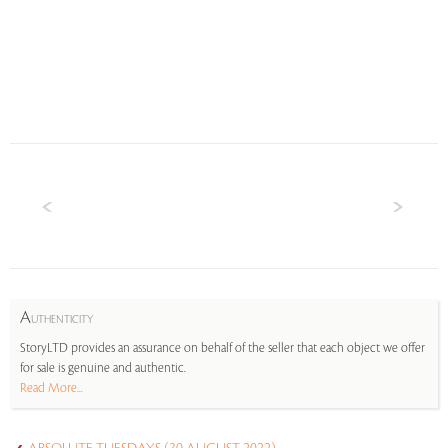
A
UTHENTICITY
StoryLTD provides an assurance on behalf of the seller that each object we offer
for sale is genuine and authentic.
Read More...