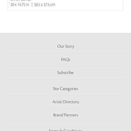
20 x 14.75 in | 50.5 x 37.5 cm
Our Story
FAQs
Subscribe
Site Categories
Artist Directory
Brand Partners