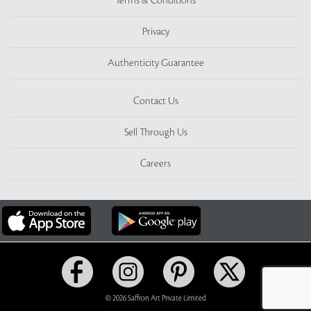
Terms & Conditions
Privacy
Authenticity Guarantee
Contact Us
Sell Through Us
Careers
© 2026 Saffron Art Private Limited