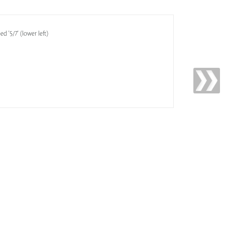
d '5/7' (lower left)