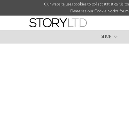
Our website uses cookies to collect statistical vi
Please see our Cookie Notice for m
SHOP