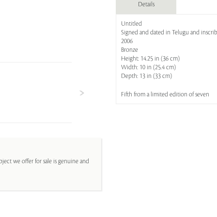
Details
Untitled
Signed and dated in Telugu and inscribe
2006
Bronze
Height: 14.25 in (36 cm)
Width: 10 in (25.4 cm)
Depth: 13 in (33 cm)
Fifth from a limited edition of seven
ject we offer for sale is genuine and