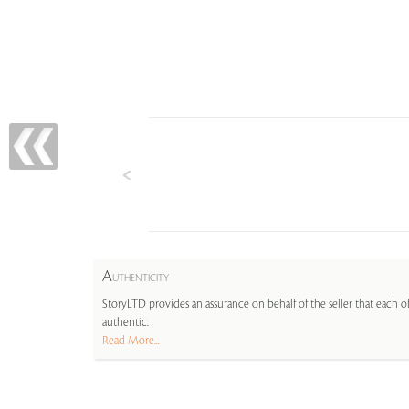
A
UTHENTICITY
StoryLTD provides an assurance on behalf of the seller that each ob
authentic.
Read More...