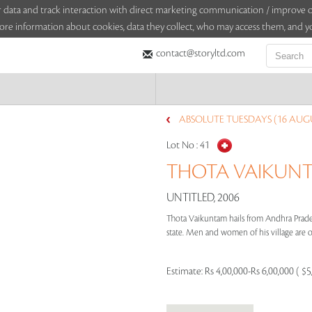
sitor data and track interaction with direct marketing communication / improv
ore information about cookies, data they collect, who may access them, and yo
contact@storyltd.com
ABSOLUTE TUESDAYS (16 AUGU
Lot No :
41
THOTA VAIKUNTA
UNTITLED, 2006
Thota Vaikuntam hails from Andhra Pradesh,
state. Men and women of his village are oft
Estimate:
Rs 4,00,000-Rs 6,00,000 ( $5