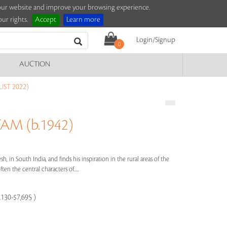
e our website and improve your browsing experience.
ur rights.
Accept
Learn more
Login/Signup
0
AUCTION
ST 2022)
M (b.1942)
 in South India, and finds his inspiration in the rural areas of the
en the central characters of.....
,130-$7,695 )