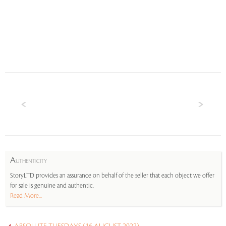
A
UTHENTICITY
StoryLTD provides an assurance on behalf of the seller that each object we offer
for sale is genuine and authentic.
Read More...