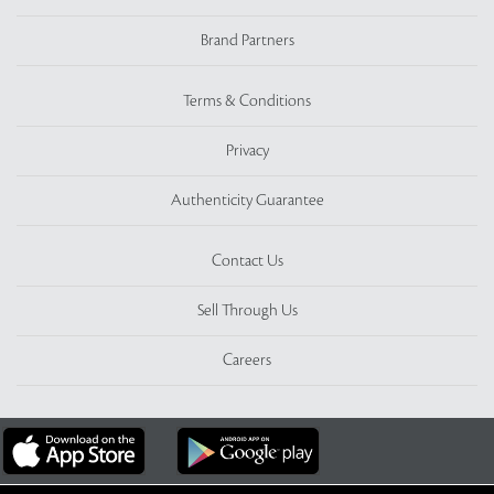
Brand Partners
Terms & Conditions
Privacy
Authenticity Guarantee
Contact Us
Sell Through Us
Careers