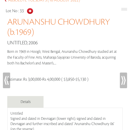
ABSOLUTE TUESDAYS (16 AUGUST 2022)
Lot No :
33
ARUNANSHU CHOWDHURY
(b.1969)
UNTITLED, 2006
Born in 1969 in Hoogli, West Bengal, Arunanshu Chowdhury studied art at
the Faculty of Fine Arts, Maharaja Sayajirao University of Baroda, acquiring
both his Bachelor’s and Master’s.....
Estimate:
Rs 3,00,000-Rs 4,00,000 ( $3,850-$5,130 )
Details
Untitled
Signed and dated in Devnagari (lower right); signed and dated in
Devnagari and further inscribed and dated 'Arunanshu Chowdhury 06'
(on the reverse)