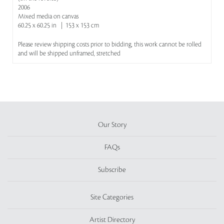
2006
Mixed media on canvas
60.25 x 60.25 in | 153 x 153 cm
Please review shipping costs prior to bidding, this work cannot be rolled
and will be shipped unframed, stretched
Our Story
FAQs
Subscribe
Site Categories
Artist Directory