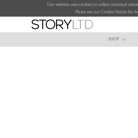
Our website uses cookies to collect statistical vi
Please see our Cookie Notice for m
SHOP