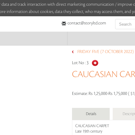
sitor data and track interaction with direct marketing communication / improv
ore information about cookies, data they collect, who may access them, and yo
contact@storyltd.com
FRIDAY FIVE (7 OCTOBER 2022)
Lot No :
3
CAUCASIAN CAR
Estimate:
Rs 1,25,000-Rs 1,75,000 ( $1
Details
Descrip
CAUCASIAN CARPET
Late 19th century