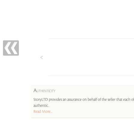
A
UTHENTICITY
StoryLTD provides an assurance on behalf of the seller that each ob
authentic.
Read More...