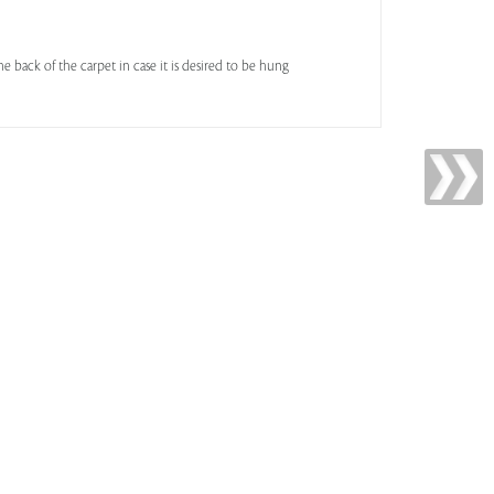
he back of the carpet in case it is desired to be hung