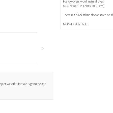
Handwoven, wool, natural dyes
85.82 x 40.75 in (218 x 103.5 cm)
There is a black fabric sleeve sewn on t
NON-EXPORTABLE
ject we offer for sale is genuine and