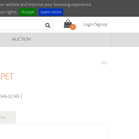
e our website and improve your browsing experience.
ur rights.
Accept
Learn more
Login/Signup
0
AUCTION
PET
,545-$2,165 )
tion