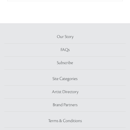
Our Story
FAQs
Subscribe
Site Categories
Artist Directory
Brand Partners
Terms & Conditions