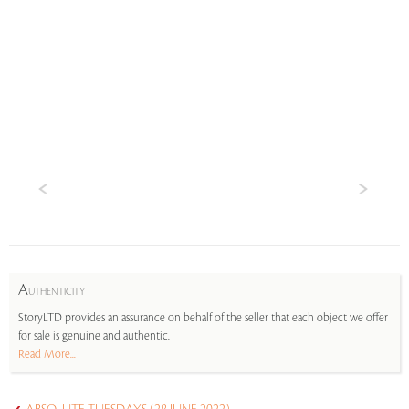
A
UTHENTICITY
StoryLTD provides an assurance on behalf of the seller that each object we offer
for sale is genuine and authentic.
Read More...