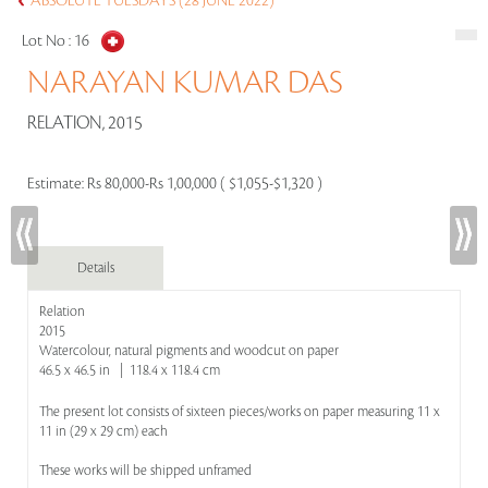
ABSOLUTE TUESDAYS (28 JUNE 2022)
Lot No :
16
NARAYAN KUMAR DAS
RELATION, 2015
Estimate:
Rs 80,000-Rs 1,00,000 ( $1,055-$1,320 )
Details
Relation
2015
Watercolour, natural pigments and woodcut on paper
46.5 x 46.5 in | 118.4 x 118.4 cm
The present lot consists of sixteen pieces/works on paper measuring 11 x
11 in (29 x 29 cm) each
These works will be shipped unframed