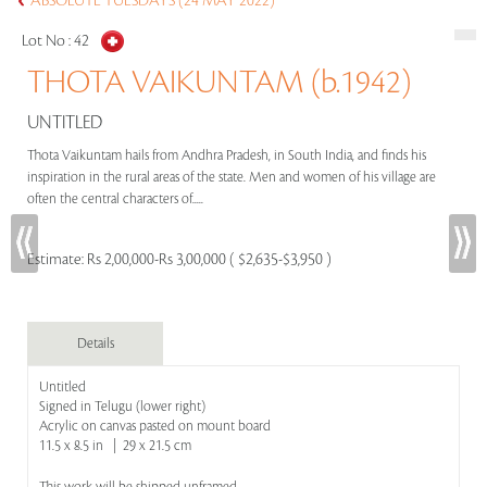
ABSOLUTE TUESDAYS (24 MAY 2022)
Lot No :
42
THOTA VAIKUNTAM (b.1942)
UNTITLED
Thota Vaikuntam hails from Andhra Pradesh, in South India, and finds his
inspiration in the rural areas of the state. Men and women of his village are
often the central characters of.....
Estimate:
Rs 2,00,000-Rs 3,00,000 ( $2,635-$3,950 )
Details
Untitled
Signed in Telugu (lower right)
Acrylic on canvas pasted on mount board
11.5 x 8.5 in | 29 x 21.5 cm