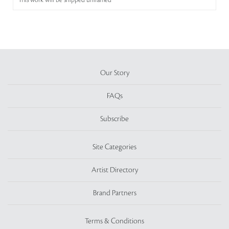
This work will be shipped unframed
Our Story
FAQs
Subscribe
Site Categories
Artist Directory
Brand Partners
Terms & Conditions