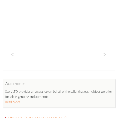
A
UTHENTICITY
StoryLTD provides an assurance on behalf of the seller that each object we offer
for sale is genuine and authentic.
Read More...