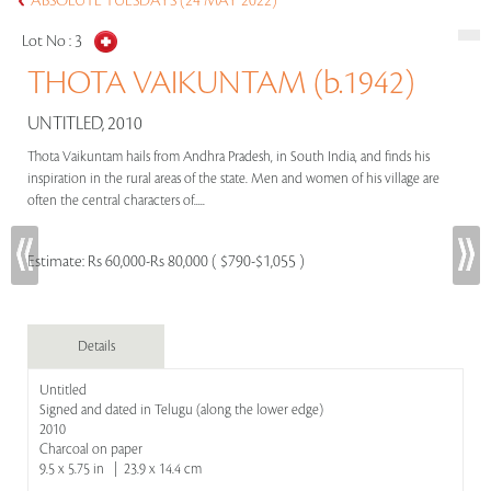
ABSOLUTE TUESDAYS (24 MAY 2022)
Lot No :
3
THOTA VAIKUNTAM (b.1942)
UNTITLED, 2010
Thota Vaikuntam hails from Andhra Pradesh, in South India, and finds his
inspiration in the rural areas of the state. Men and women of his village are
often the central characters of.....
Estimate:
Rs 60,000-Rs 80,000 ( $790-$1,055 )
Details
Untitled
Signed and dated in Telugu (along the lower edge)
2010
Charcoal on paper
9.5 x 5.75 in | 23.9 x 14.4 cm