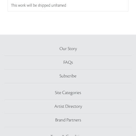
This work will be shipped unframed
Our Story
FAQs
Subscribe
Site Categories
Artist Directory
Brand Partners