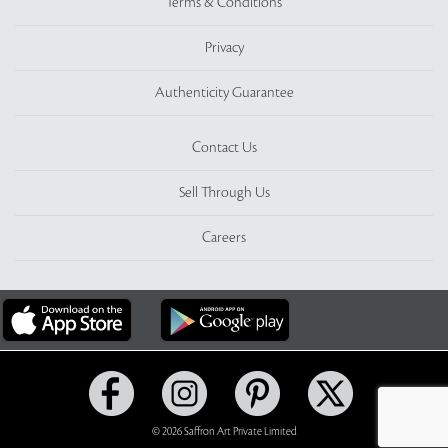
Terms & Conditions
Privacy
Authenticity Guarantee
Contact Us
Sell Through Us
Careers
© 2026 Saffron Art Private Limited