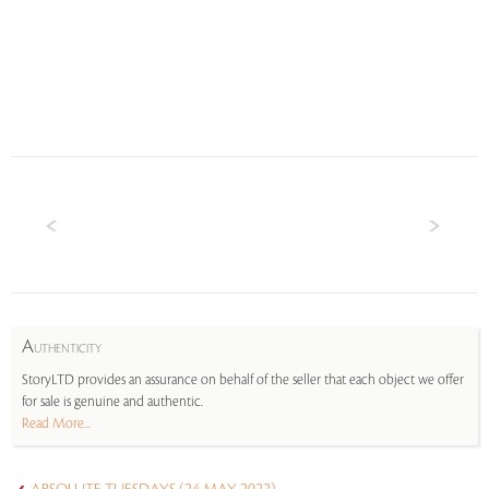
A
UTHENTICITY
StoryLTD provides an assurance on behalf of the seller that each object we offer
for sale is genuine and authentic.
Read More...