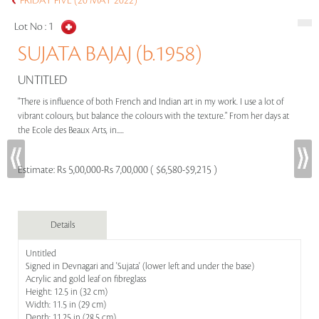
FRIDAY FIVE (20 MAY 2022)
Lot No :
1
SUJATA BAJAJ (b.1958)
UNTITLED
"There is influence of both French and Indian art in my work. I use a lot of
vibrant colours, but balance the colours with the texture." From her days at
the Ecole des Beaux Arts, in.....
Estimate:
Rs 5,00,000-Rs 7,00,000 ( $6,580-$9,215 )
Details
Untitled
Signed in Devnagari and 'Sujata' (lower left and under the base)
Acrylic and gold leaf on fibreglass
Height: 12.5 in (32 cm)
Width: 11.5 in (29 cm)
Depth: 11.25 in (28.5 cm)