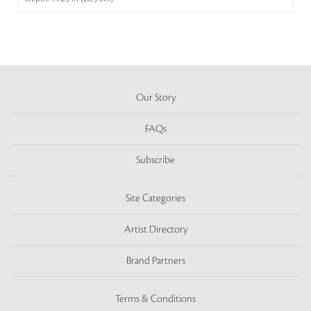
Our Story
FAQs
Subscribe
Site Categories
Artist Directory
Brand Partners
Terms & Conditions