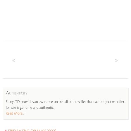
A
UTHENTICITY
StoryLTD provides an assurance on behalf of the seller that each object we offer
for sale is genuine and authentic.
Read More...