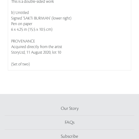
This is a double-sided work
b) Untitled
Signed 'SAKTi BURMAN' (lower right)
Pen on paper
6 x 4.25 in (15.5 x 10.5 cm)
PROVENANCE
Acquired directly from the artist
StoryLtd, 11 August 2020, lot 10
(Set of two)
Our Story
FAQs
Subscribe