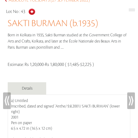
ABSOLUTE TUESDAYS (27 SEPTEMBER 2022)
Lot No :
43
SAKTI BURMAN (b.1935)
Born in Kolkata in 1935, Sakti Burman studied at the Government College of
Arts and Crafts, Kolkata, and later at the École Nationale des Beaux Arts in
Paris. Burman uses pointillism and .....
Estimate:
Rs 1,20,000-Rs 1,80,000 ( $1,485-$2,225 )
Details
a) Untitled
Inscribed, dated and signed 'Anthe/ 9.8.2001/ SAKTi BURMAN' (lower
right)
2001
Pen on paper
6.5 x 4.72 in (16.5 x 12 cm)