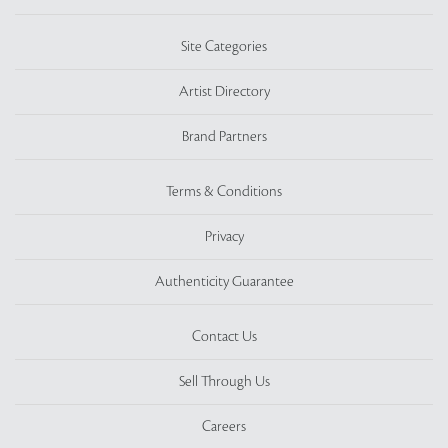
Site Categories
Artist Directory
Brand Partners
Terms & Conditions
Privacy
Authenticity Guarantee
Contact Us
Sell Through Us
Careers