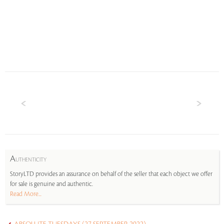
A
UTHENTICITY
StoryLTD provides an assurance on behalf of the seller that each object we offer
for sale is genuine and authentic.
Read More...