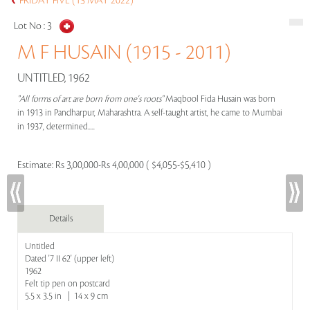
FRIDAY FIVE (13 MAY 2022)
Lot No :
3
M F HUSAIN (1915 - 2011)
UNTITLED, 1962
"All forms of art are born from one's roots"
Maqbool Fida Husain was born
in 1913 in Pandharpur, Maharashtra. A self-taught artist, he came to Mumbai
in 1937, determined.....
Estimate:
Rs 3,00,000-Rs 4,00,000 ( $4,055-$5,410 )
Details
Untitled
Dated '7 II 62' (upper left)
1962
Felt tip pen on postcard
5.5 x 3.5 in | 14 x 9 cm