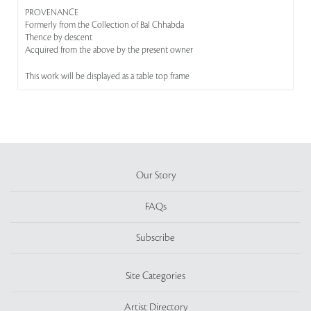
PROVENANCE
Formerly from the Collection of Bal Chhabda
Thence by descent
Acquired from the above by the present owner
This work will be displayed as a table top frame
Our Story
FAQs
Subscribe
Site Categories
Artist Directory