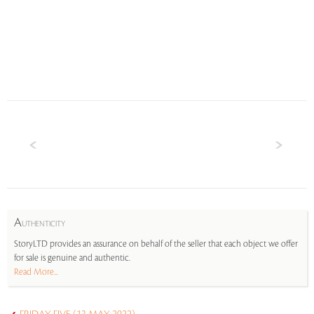
A
UTHENTICITY
StoryLTD provides an assurance on behalf of the seller that each object we offer
for sale is genuine and authentic.
Read More...