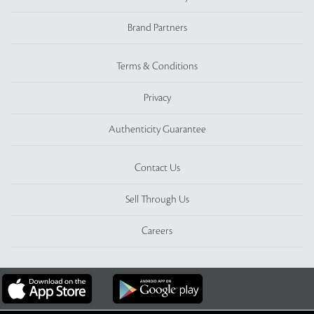
Brand Partners
Terms & Conditions
Privacy
Authenticity Guarantee
Contact Us
Sell Through Us
Careers