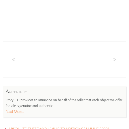
A
UTHENTICITY
StoryLTD provides an assurance on behalf of the seller that each object we offer
for sale is genuine and authentic.
Read More...