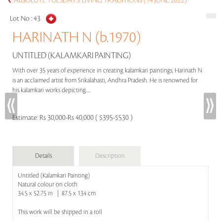
ABSOLUTE TUESDAYS: LIVING TRADITIONS (14 JUNE 2022)
Lot No :
43
HARINATH N (b.1970)
UNTITLED (KALAMKARI PAINTING)
With over 35 years of experience in creating kalamkari paintings, Harinath N
is an acclaimed artist from Srikalahasti, Andhra Pradesh. He is renowned for
his kalamkari works depicting.....
Estimate:
Rs 30,000-Rs 40,000 ( $395-$530 )
Details
Description
Untitled (Kalamkari Painting)
Natural colour on cloth
34.5 x 52.75 in | 87.5 x 134 cm
This work will be shipped in a roll