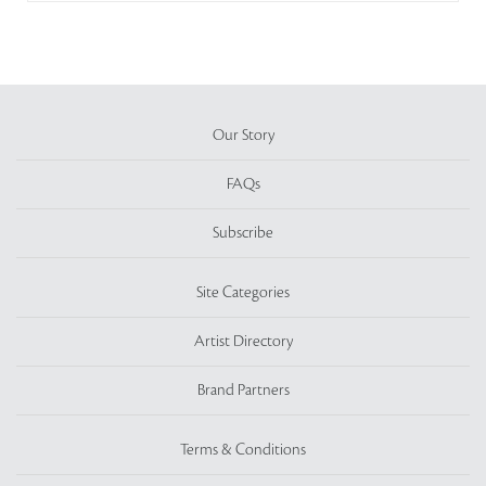
Our Story
FAQs
Subscribe
Site Categories
Artist Directory
Brand Partners
Terms & Conditions