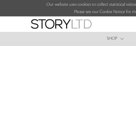
Our website uses cookies to collect statistical vi
Please see our Cookie Notice for m
SHOP