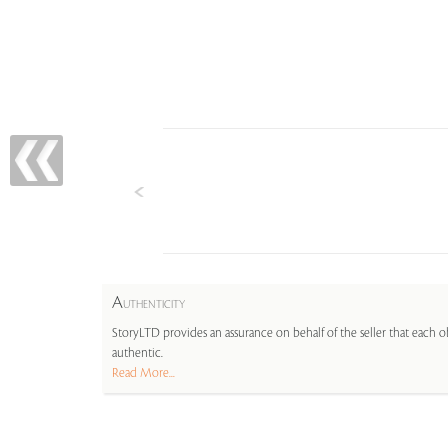
A
UTHENTICITY
StoryLTD provides an assurance on behalf of the seller that each ob
authentic.
Read More...