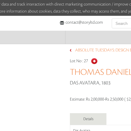
sitor data and track interaction with direct marketing communication / improv
ore information about cookies, data they collect, who may access them, and yo
contact@storyltd.com
ABSOLUTE TUESDAYS: DESIGN ED
Lot No :
27
THOMAS DANIEL
DAS AVATARA, 1803
Estimate:
Rs 2,00,000-Rs 2,50,000 ( $2
Details
Das Avatara