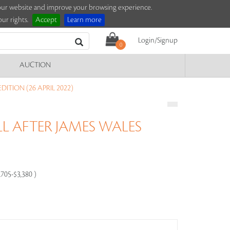
e our website and improve your browsing experience.
ur rights.
Accept
Learn more
Login/Signup
0
AUCTION
ITION (26 APRIL 2022)
L AFTER JAMES WALES
,705-$3,380 )