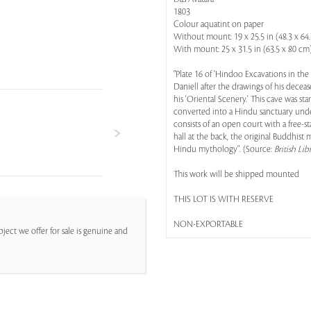
1803
Colour aquatint on paper
Without mount: 19 x 25.5 in (48.3 x 64
With mount: 25 x 31.5 in (63.5 x 80 cm
"Plate 16 of 'Hindoo Excavations in th
Daniell after the drawings of his deceas
his 'Oriental Scenery.' This cave was st
converted into a Hindu sanctuary under
consists of an open court with a free
hall at the back, the original Buddhist 
Hindu mythology". (Source:
British Lib
This work will be shipped mounted
THIS LOT IS WITH RESERVE
NON-EXPORTABLE
ject we offer for sale is genuine and