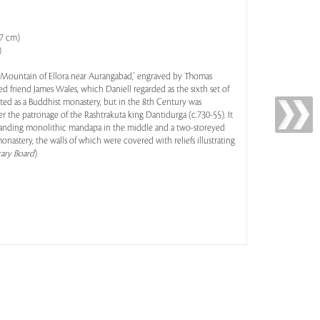
.7 cm)
)
e Mountain of Ellora near Aurangabad,' engraved by Thomas
ed friend James Wales, which Daniell regarded as the sixth set of
arted as a Buddhist monastery, but in the 8th Century was
 the patronage of the Rashtrakuta king Dantidurga (c.730-55). It
-standing monolithic mandapa in the middle and a two-storeyed
monastery, the walls of which were covered with reliefs illustrating
rary Board
)